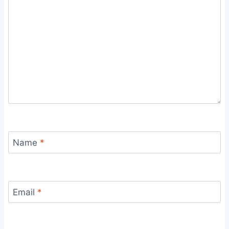
Name
*
Email
*