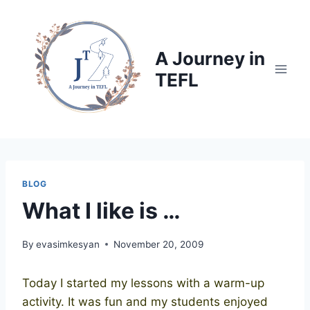
Skip
to
content
A Journey in
TEFL
BLOG
What I like is …
By
evasimkesyan
November 20, 2009
Today I started my lessons with a warm-up
activity. It was fun and my students enjoyed