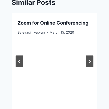
Similar Posts
Zoom for Online Conferencing
By
evasimkesyan
March 15, 2020