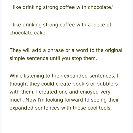
‘I like drinking strong coffee with chocolate.’
‘I like drinking strong coffee with a piece of
chocolate cake.’
They will add a phrase or a word to the original
simple sentence until you stop them.
While listening to their expanded sentences, I
thought they could create
bookr
s or
bubbler
s
with them. I created one and enjoyed very
much. Now I’m looking forward to seeing their
expanded sentences with these cool tools.