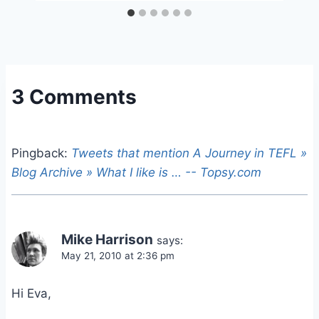
3 Comments
Pingback:
Tweets that mention A Journey in TEFL »
Blog Archive » What I like is … -- Topsy.com
Mike Harrison
says:
May 21, 2010 at 2:36 pm
Hi Eva,