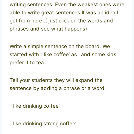
writing sentences. Even the weakest ones were
able to write great sentences.It was an idea I
got from
here
.( just click on the words and
phrases and see what happens)
Write a simple sentence on the board. We
started with ‘I like coffee’ as I and some kids
prefer it to tea.
Tell your students they will expand the
sentence by adding a phrase or a word.
‘I like drinking coffee’
‘I like drinking strong coffee’