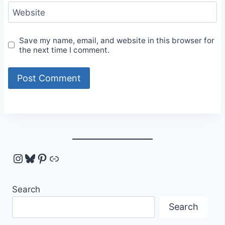
Website
Save my name, email, and website in this browser for
the next time I comment.
Instagram
Bluesky
Pinterest
Link
Search
Search