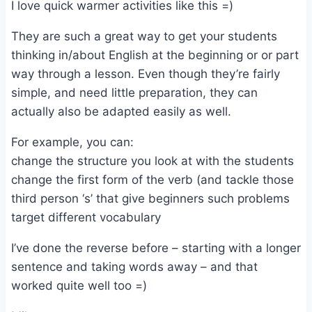
I love quick warmer activities like this =)
They are such a great way to get your students
thinking in/about English at the beginning or or part
way through a lesson. Even though they’re fairly
simple, and need little preparation, they can
actually also be adapted easily as well.
For example, you can:
change the structure you look at with the students
change the first form of the verb (and tackle those
third person ‘s’ that give beginners such problems
target different vocabulary
I’ve done the reverse before – starting with a longer
sentence and taking words away – and that
worked quite well too =)