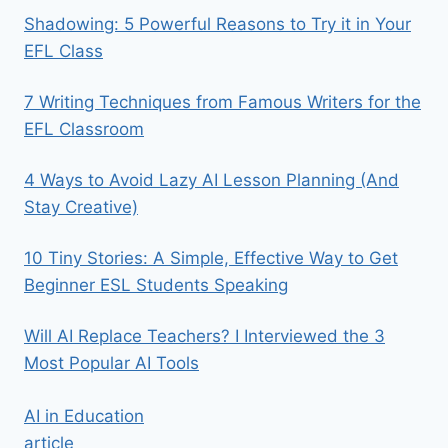
Shadowing: 5 Powerful Reasons to Try it in Your
EFL Class
7 Writing Techniques from Famous Writers for the
EFL Classroom
4 Ways to Avoid Lazy AI Lesson Planning (And
Stay Creative)
10 Tiny Stories: A Simple, Effective Way to Get
Beginner ESL Students Speaking
Will AI Replace Teachers? I Interviewed the 3
Most Popular AI Tools
AI in Education
article