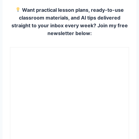
Want practical lesson plans, ready-to-use
classroom materials, and AI tips delivered
straight to your inbox every week? Join my free
newsletter below: