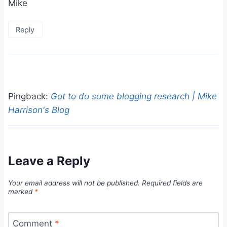
Mike
Reply
Pingback:
Got to do some blogging research | Mike
Harrison's Blog
Leave a Reply
Your email address will not be published.
Required fields are
marked
*
Comment
*