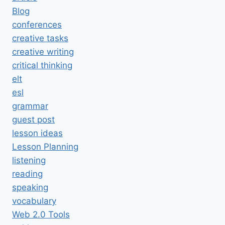
Blog
conferences
creative tasks
creative writing
critical thinking
elt
esl
grammar
guest post
lesson ideas
Lesson Planning
listening
reading
speaking
vocabulary
Web 2.0 Tools