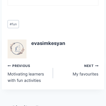
Post
#
fun
Tags:
evasimkesyan
Post
PREVIOUS
NEXT
Motivating learners
My favourites
navigation
with fun activities