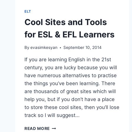
YOU
CAN
ELT
PLAY
Cool Sites and Tools
WITH
A
for ESL & EFL Learners
DICE
By
evasimkesyan
September 10, 2014
If you are learning English in the 21st
century, you are lucky because you will
have numerous alternatives to practise
the things you’ve been learning. There
are thousands of great sites which will
help you, but if you don’t have a place
to store these cool sites, then you’ll lose
track so I will suggest…
COOL
READ MORE