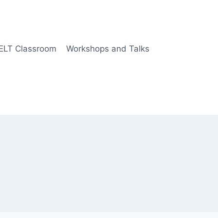
 ELT Classroom
Workshops and Talks