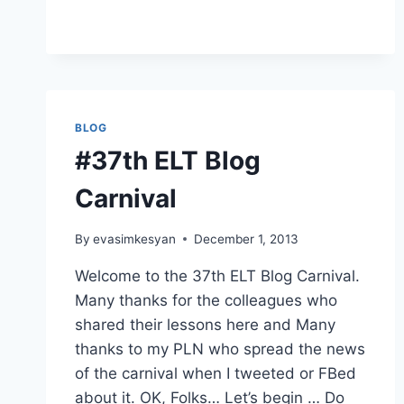
SITES
AND
TOOLS
FOR
ESL
&
EFL
BLOG
LEARNERS
#37th ELT Blog
Carnival
By
evasimkesyan
December 1, 2013
Welcome to the 37th ELT Blog Carnival.
Many thanks for the colleagues who
shared their lessons here and Many
thanks to my PLN who spread the news
of the carnival when I tweeted or FBed
about it. OK, Folks… Let’s begin … Do