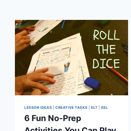
LESSON IDEAS
|
CREATIVE TASKS
|
ELT
|
ESL
6 Fun No-Prep
Activities You Can Play