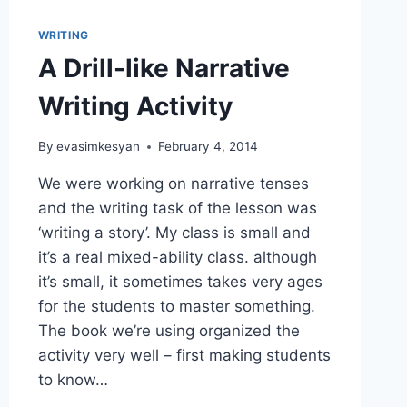
WRITING
A Drill-like Narrative
Writing Activity
By
evasimkesyan
February 4, 2014
We were working on narrative tenses
and the writing task of the lesson was
‘writing a story’. My class is small and
it’s a real mixed-ability class. although
it’s small, it sometimes takes very ages
for the students to master something.
The book we’re using organized the
activity very well – first making students
to know…