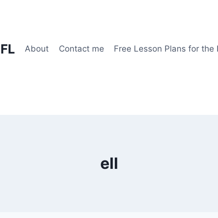
EFL
About
Contact me
Free Lesson Plans for the
ell