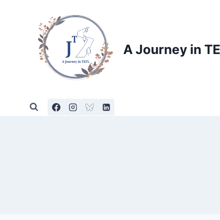
Skip
to
content
A Journey in T