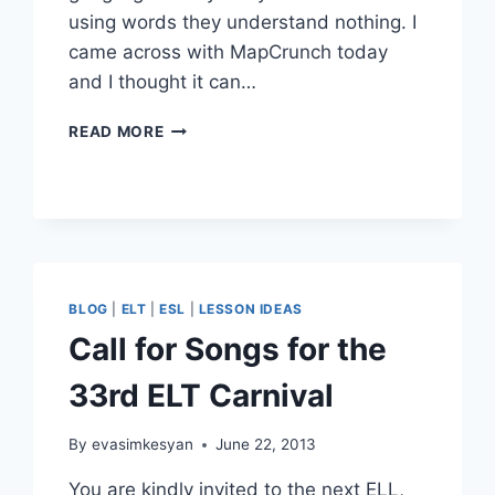
using words they understand nothing. I
came across with MapCrunch today
and I thought it can…
MAPCRUNCH
READ MORE
FOR
THE
CLASS
BLOG
|
ELT
|
ESL
|
LESSON IDEAS
Call for Songs for the
33rd ELT Carnival
By
evasimkesyan
June 22, 2013
You are kindly invited to the next ELL,