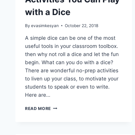
with a Dice
By
evasimkesyan
October 22, 2018
A simple dice can be one of the most
useful tools in your classroom toolbox.
then why not roll a dice and let the fun
begin. What can you do with a dice?
There are wonderful no-prep activities
to liven up your class, to motivate your
students to speak or even to write.
Here are…
6
READ MORE
FUN
NO-
PREP
ACTIVITIES