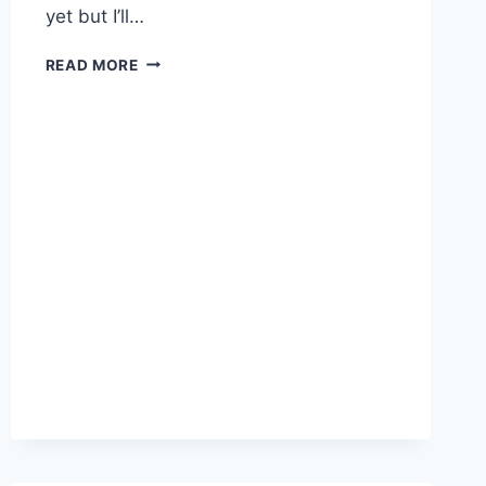
yet but I’ll…
ROALD
READ MORE
DAHL
100
YEARS
OLD