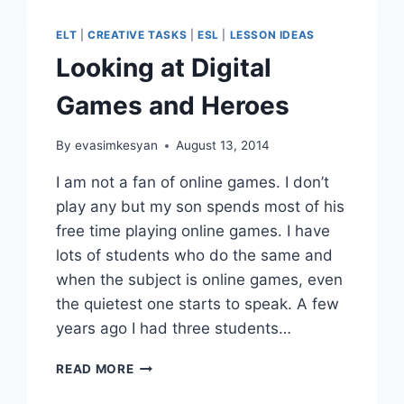
ELT
|
CREATIVE TASKS
|
ESL
|
LESSON IDEAS
Looking at Digital
Games and Heroes
By
evasimkesyan
August 13, 2014
I am not a fan of online games. I don’t
play any but my son spends most of his
free time playing online games. I have
lots of students who do the same and
when the subject is online games, even
the quietest one starts to speak. A few
years ago I had three students…
LOOKING
READ MORE
AT
DIGITAL