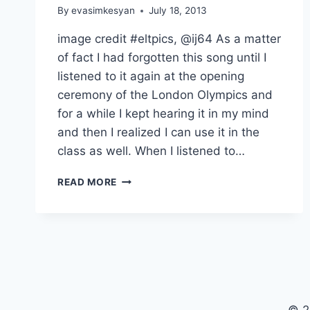
By
evasimkesyan
July 18, 2013
image credit #eltpics, @ij64 As a matter
of fact I had forgotten this song until I
listened to it again at the opening
ceremony of the London Olympics and
for a while I kept hearing it in my mind
and then I realized I can use it in the
class as well. When I listened to…
SONG
READ MORE
LESSON
OF
THE
WEEK:
OUR
HOUSE,
MADNESS