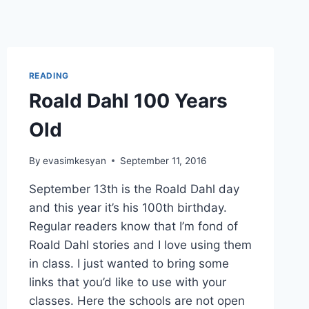
READING
Roald Dahl 100 Years
Old
By
evasimkesyan
September 11, 2016
September 13th is the Roald Dahl day
and this year it’s his 100th birthday.
Regular readers know that I’m fond of
Roald Dahl stories and I love using them
in class. I just wanted to bring some
links that you’d like to use with your
classes. Here the schools are not open