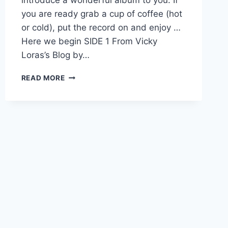
you are ready grab a cup of coffee (hot
or cold), put the record on and enjoy …
Here we begin SIDE 1 From Vicky
Loras’s Blog by…
33RD
READ MORE
ELT
BLOG
CARNIVAL,
USING
SONGS
AND
MUSIC
IN
CLASS