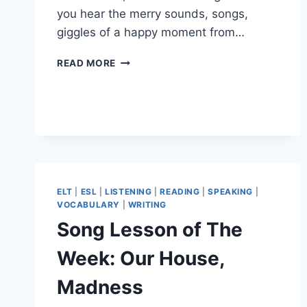
you hear the merry sounds, songs,
giggles of a happy moment from…
#37TH
READ MORE
ELT
BLOG
CARNIVAL
ELT
|
ESL
|
LISTENING
|
READING
|
SPEAKING
|
VOCABULARY
|
WRITING
Song Lesson of The
Week: Our House,
Madness