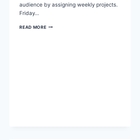
audience by assigning weekly projects.
Friday…
SPEAKING
READ MORE
FOR
AN
AUDIENCE