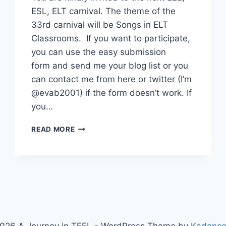
ESL, ELT carnival. The theme of the
33rd carnival will be Songs in ELT
Classrooms. If you want to participate,
you can use the easy submission
form and send me your blog list or you
can contact me from here or twitter (I’m
@evab2001) if the form doesn’t work. If
you…
CALL
READ MORE
FOR
SONGS
FOR
THE
33RD
ELT
CARNIVAL