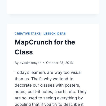
GAMES
AND
HEROES
CREATIVE TASKS
|
LESSON IDEAS
MapCrunch for the
Class
By
evasimkesyan
October 23, 2013
Today’s learners are way too visual
than us. That’s why we tend to
decorate our classes with posters,
notes, post-it notes, charts, etc. They
are so used to seeing everything by
googling that if you try to describe it