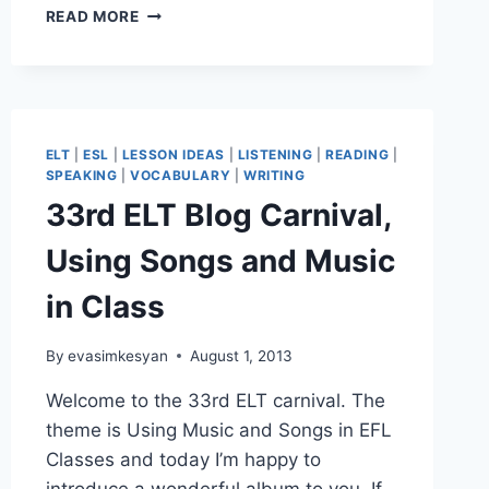
A
READ MORE
DRILL-
LIKE
NARRATIVE
WRITING
ACTIVITY
ELT
|
ESL
|
LESSON IDEAS
|
LISTENING
|
READING
|
SPEAKING
|
VOCABULARY
|
WRITING
33rd ELT Blog Carnival,
Using Songs and Music
in Class
By
evasimkesyan
August 1, 2013
Welcome to the 33rd ELT carnival. The
theme is Using Music and Songs in EFL
Classes and today I’m happy to
introduce a wonderful album to you. If