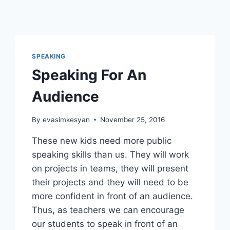
SPEAKING
Speaking For An
Audience
By
evasimkesyan
November 25, 2016
These new kids need more public
speaking skills than us. They will work
on projects in teams, they will present
their projects and they will need to be
more confident in front of an audience.
Thus, as teachers we can encourage
our students to speak in front of an