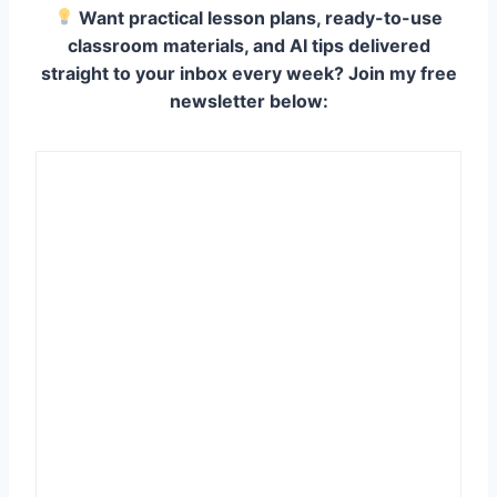
Want practical lesson plans, ready-to-use
classroom materials, and AI tips delivered
straight to your inbox every week? Join my free
newsletter below: