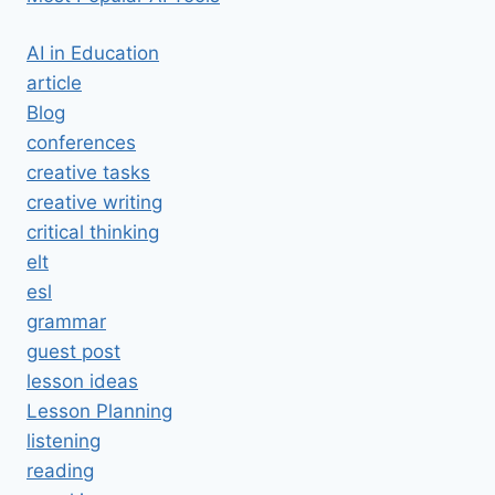
AI in Education
article
Blog
conferences
creative tasks
creative writing
critical thinking
elt
esl
grammar
guest post
lesson ideas
Lesson Planning
listening
reading