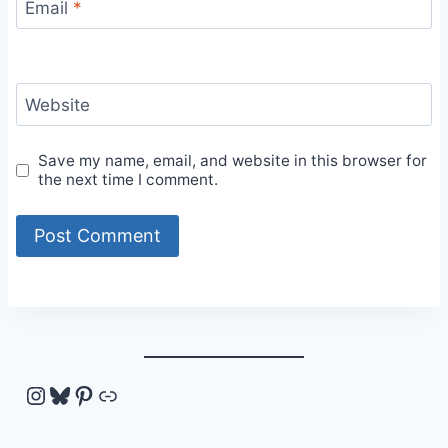
Email
*
Website
Save my name, email, and website in this browser for
the next time I comment.
Instagram
Bluesky
Pinterest
Link