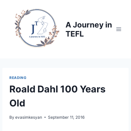
Skip
to
content
A Journey in
TEFL
READING
Roald Dahl 100 Years
Old
By
evasimkesyan
September 11, 2016