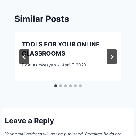
Similar Posts
TOOLS FOR YOUR ONLINE
CLASSROOMS
By
evasimkesyan
April 7, 2020
Leave a Reply
Your email address will not be published.
Required fields are