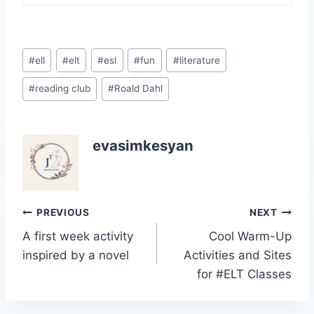
Post
#
ell
#
elt
#
esl
#
fun
#
literature
Tags:
#
reading club
#
Roald Dahl
evasimkesyan
Post
PREVIOUS
NEXT
A first week activity
Cool Warm-Up
navigation
inspired by a novel
Activities and Sites
for #ELT Classes