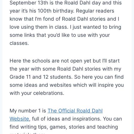
September 13th is the Roald Dahl day and this
year it’s his 100th birthday. Regular readers
know that I’m fond of Roald Dahl stories and I
love using them in class. I just wanted to bring
some links that you’d like to use with your
classes.
Here the schools are not open yet but I’ll start
the year with some Roald Dahl stories with my
Grade 11 and 12 students. So here you can find
some ideas and websites which will inspire you
with your celebrations.
My number 1 is
The Official Roald Dahl
Website
, full of ideas and inspirations. You can
find writing tips, games, stories and teaching