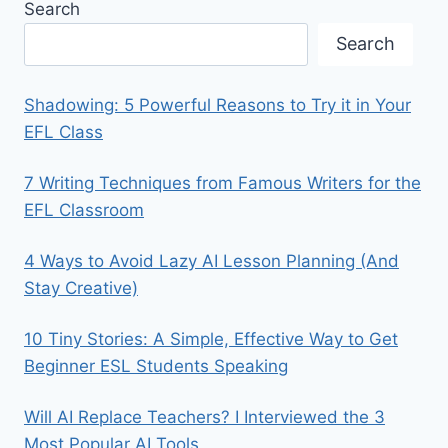
Search
Search
Shadowing: 5 Powerful Reasons to Try it in Your
EFL Class
7 Writing Techniques from Famous Writers for the
EFL Classroom
4 Ways to Avoid Lazy AI Lesson Planning (And
Stay Creative)
10 Tiny Stories: A Simple, Effective Way to Get
Beginner ESL Students Speaking
Will AI Replace Teachers? I Interviewed the 3
Most Popular AI Tools