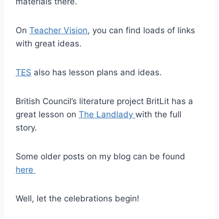
materials there.
On
Teacher Vision
, you can find loads of links
with great ideas.
TES
also has lesson plans and ideas.
British Council’s literature project BritLit has a
great lesson on
The Landlady
with the full
story.
Some older posts on my blog can be found
here
Well, let the celebrations begin!