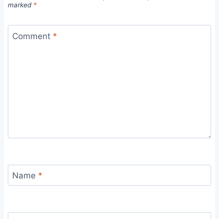
marked
*
Comment
*
Name
*