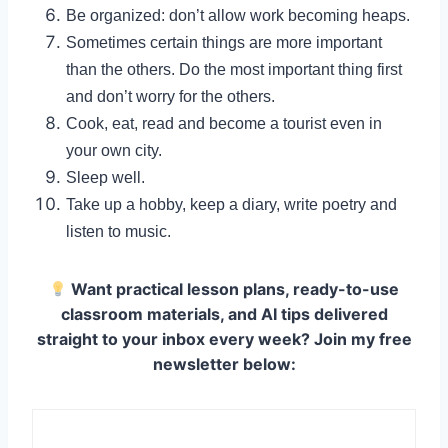
Be organized: don’t allow work becoming heaps.
Sometimes certain things are more important
than the others. Do the most important thing first
and don’t worry for the others.
Cook, eat, read and become a tourist even in
your own city.
Sleep well.
Take up a hobby, keep a diary, write poetry and
listen to music.
Want practical lesson plans, ready-to-use
classroom materials, and AI tips delivered
straight to your inbox every week? Join my free
newsletter below: