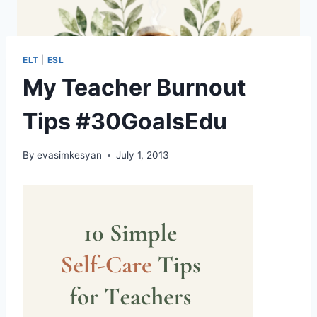
ELT
|
ESL
My Teacher Burnout
Tips #30GoalsEdu
By
evasimkesyan
July 1, 2013