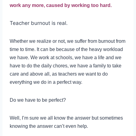
work any more, caused by working too hard.
Teacher burnout is real.
Whether we realize or not, we suffer from burnout from
time to time. It can be because of the heavy workload
we have. We work at schools, we have a life and we
have to do the daily chores, we have a family to take
care and above all, as teachers we want to do
everything we do in a perfect way.
Do we have to be perfect?
Well, I’m sure we all know the answer but sometimes
knowing the answer can’t even help.