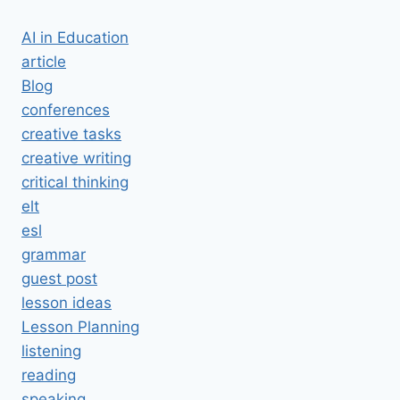
AI in Education
article
Blog
conferences
creative tasks
creative writing
critical thinking
elt
esl
grammar
guest post
lesson ideas
Lesson Planning
listening
reading
speaking