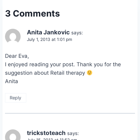
3 Comments
Anita Jankovic
says:
July 1, 2013 at 1:01 pm
Dear Eva,
I enjoyed reading your post. Thank you for the
suggestion about Retail therapy
Anita
Reply
trickstoteach
says: