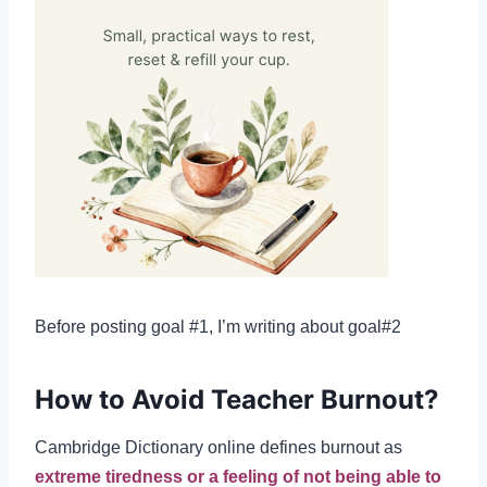
Before posting goal #1, I’m writing about goal#2
How to Avoid Teacher Burnout?
Cambridge Dictionary online defines burnout as
extreme tiredness or a feeling of not being able to