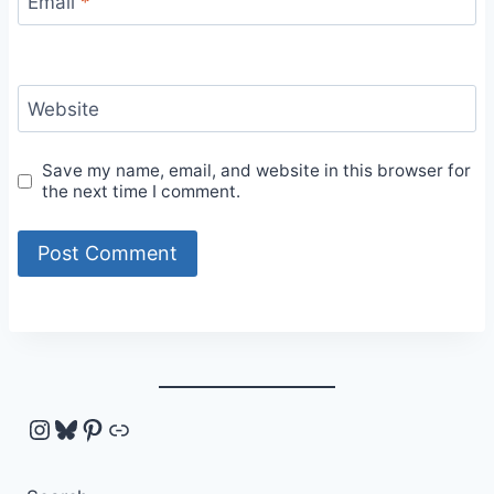
Email
*
Website
Save my name, email, and website in this browser for
the next time I comment.
Instagram
Bluesky
Pinterest
Link