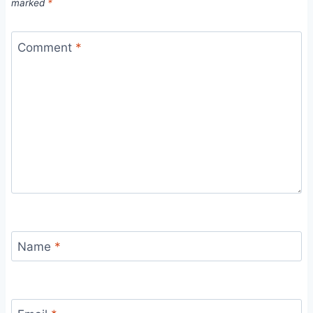
marked
*
Comment
*
Name
*