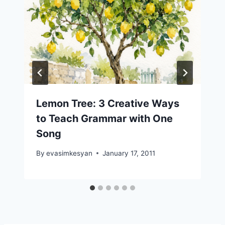
Lemon Tree: 3 Creative Ways
to Teach Grammar with One
Song
By
evasimkesyan
January 17, 2011