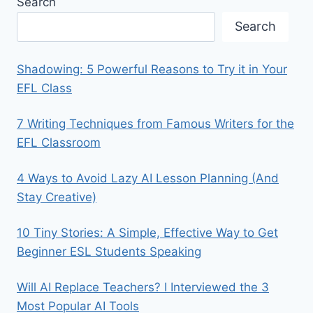
Search
Search
Shadowing: 5 Powerful Reasons to Try it in Your
EFL Class
7 Writing Techniques from Famous Writers for the
EFL Classroom
4 Ways to Avoid Lazy AI Lesson Planning (And
Stay Creative)
10 Tiny Stories: A Simple, Effective Way to Get
Beginner ESL Students Speaking
Will AI Replace Teachers? I Interviewed the 3
Most Popular AI Tools