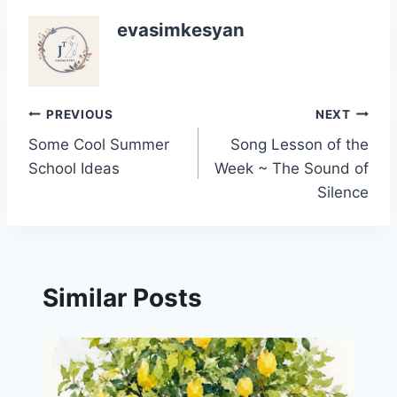
evasimkesyan
Post
PREVIOUS
NEXT
Some Cool Summer
Song Lesson of the
navigation
School Ideas
Week ~ The Sound of
Silence
Similar Posts