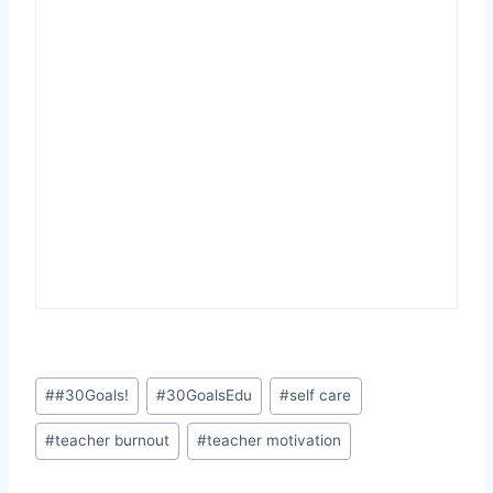
Post
#
#30Goals!
#
30GoalsEdu
#
self care
Tags:
#
teacher burnout
#
teacher motivation