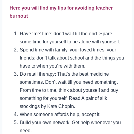
Here you will find my tips for avoiding teacher
burnout
Have ‘me’ time: don’t wait till the end. Spare
some time for yourself to be alone with yourself.
Spend time with family, your loved times, your
friends: don’t talk about school and the things you
have to when you’re with them.
Do retail therapy: That’s the best medicine
sometimes. Don’t wait till you need something.
From time to time, think about yourself and buy
something for yourself. Read A pair of silk
stockings by Kate Chopin.
When someone affords help, accept it.
Build your own network. Get help whenever you
need.