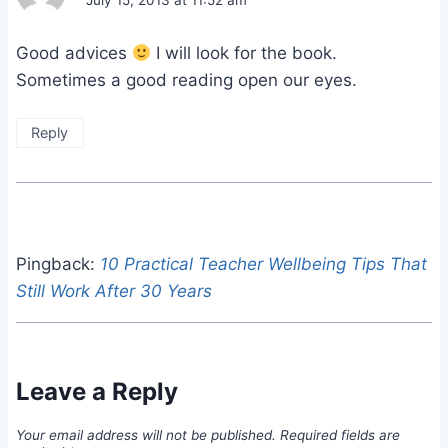
July 15, 2013 at 11:52 am
Good advices
I will look for the book.
Sometimes a good reading open our eyes.
Reply
Pingback:
10 Practical Teacher Wellbeing Tips That
Still Work After 30 Years
Leave a Reply
Your email address will not be published.
Required fields are