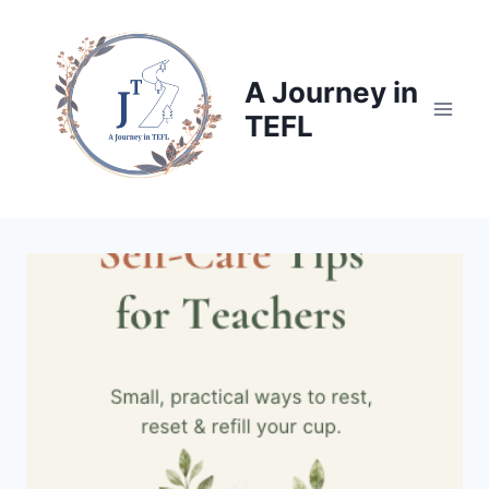
Skip
to
content
A Journey in
TEFL