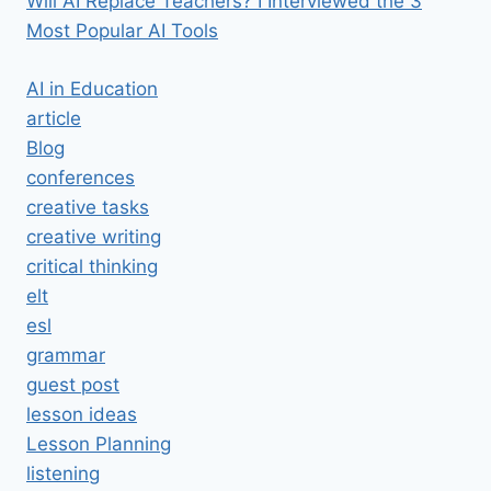
Will AI Replace Teachers? I Interviewed the 3
Most Popular AI Tools
AI in Education
article
Blog
conferences
creative tasks
creative writing
critical thinking
elt
esl
grammar
guest post
lesson ideas
Lesson Planning
listening