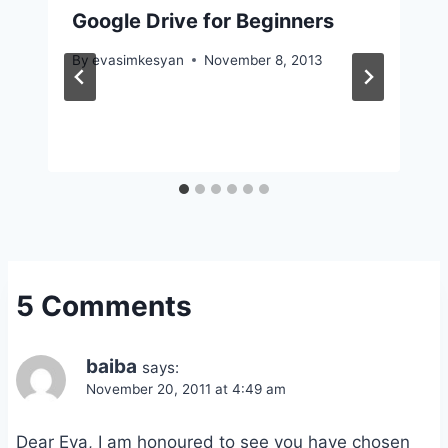
Google Drive for Beginners
By
evasimkesyan
November 8, 2013
5 Comments
baiba
says:
November 20, 2011 at 4:49 am
Dear Eva, I am honoured to see you have chosen