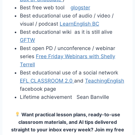
Best free web tool
glogster
Best educational use of audio / video /
visual / podcast
LearnEnglish BC
Best educational wiki as it is still alive
GFTW
Best open PD / unconference / webinar
series
Free Friday Webinars with Shelly
Terrell
Best educational use of a social network
EFL CLASSROOM 2.0
and
TeachingEnglish
facebook page
Lifetime achievement Sean Banville
Want practical lesson plans, ready-to-use
classroom materials, and AI tips delivered
straight to your inbox every week? Join my free