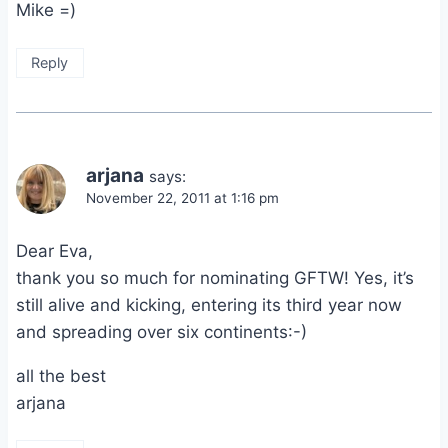
Mike =)
Reply
arjana
says:
November 22, 2011 at 1:16 pm
Dear Eva,
thank you so much for nominating GFTW! Yes, it’s
still alive and kicking, entering its third year now
and spreading over six continents:-)
all the best
arjana