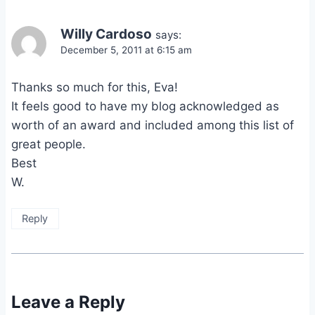
Willy Cardoso
says:
December 5, 2011 at 6:15 am
Thanks so much for this, Eva!
It feels good to have my blog acknowledged as
worth of an award and included among this list of
great people.
Best
W.
Reply
Leave a Reply