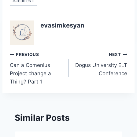
#
#eddies11
Tags:
evasimkesyan
Post
PREVIOUS
NEXT
Can a Comenius
Dogus University ELT
navigation
Project change a
Conference
Thing? Part 1
Similar Posts