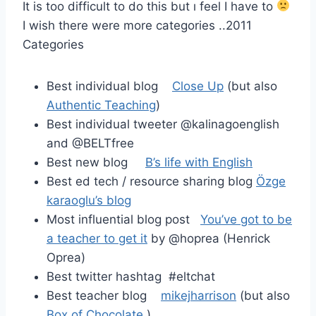
It is too difficult to do this but ı feel I have to
I wish there were more categories ..2011
Categories
Best individual blog
Close Up
(but also
Authentic Teaching
)
Best individual tweeter @kalinagoenglish
and @BELTfree
Best new blog
B’s life with English
Best ed tech / resource sharing blog
Özge
karaoglu’s blog
Most influential blog post
You’ve got to be
a teacher to get it
by @hoprea (Henrick
Oprea)
Best twitter hashtag #eltchat
Best teacher blog
mikejharrison
(but also
Box of Chocolate
)