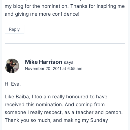
my blog for the nomination. Thanks for inspiring me
and giving me more confidence!
Reply
Mike Harrison
says:
November 20, 2011 at 6:55 am
Hi Eva,
Like Baiba, I too am really honoured to have
received this nomination. And coming from
someone I really respect, as a teacher and person.
Thank you so much, and making my Sunday