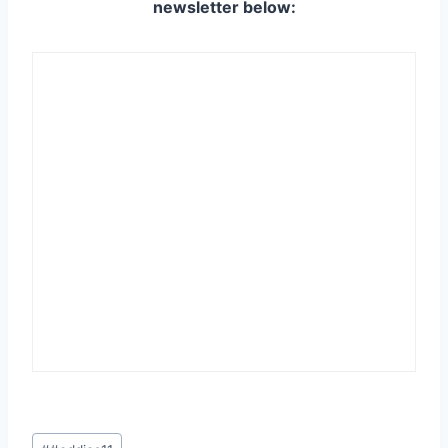
newsletter below:
Post