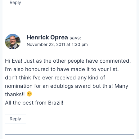
Reply
Henrick Oprea
says:
November 22, 2011 at 1:30 pm
Hi Eva! Just as the other people have commented,
I’m also honoured to have made it to your list. I
don’t think I’ve ever received any kind of
nomination for an edublogs award but this! Many
thanks!!
All the best from Brazil!
Reply