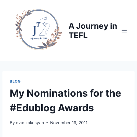
Skip
to
content
A Journey in
TEFL
BLOG
My Nominations for the
#Edublog Awards
By
evasimkesyan
November 19, 2011