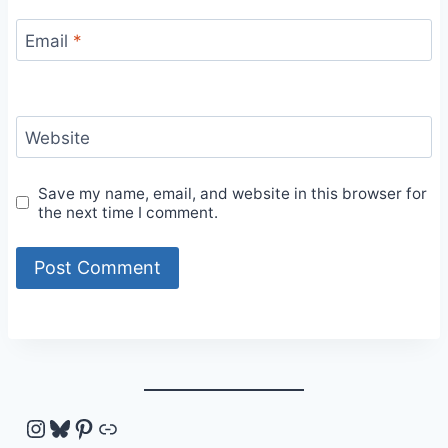
Email
*
Website
Save my name, email, and website in this browser for
the next time I comment.
Instagram
Bluesky
Pinterest
Link