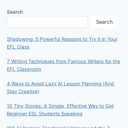
Search
Search
Shadowing: 5 Powerful Reasons to Try it in Your
EFL Class
7 Writing Techniques from Famous Writers for the
EFL Classroom
4 Ways to Avoid Lazy AI Lesson Planning (And
Stay Creative)
10 Tiny Stories: A Simple, Effective Way to Get
Beginner ESL Students Speaking