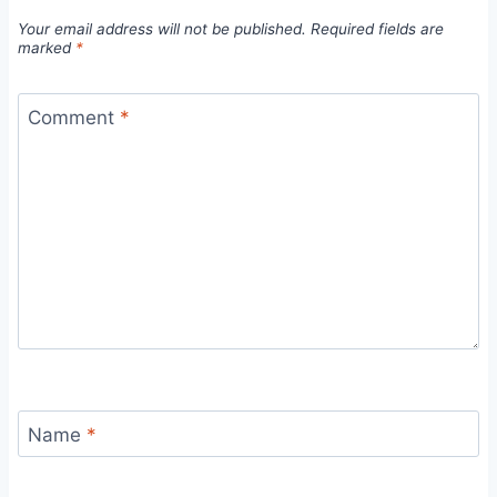
Your email address will not be published.
Required fields are
marked
*
Comment
*
Name
*