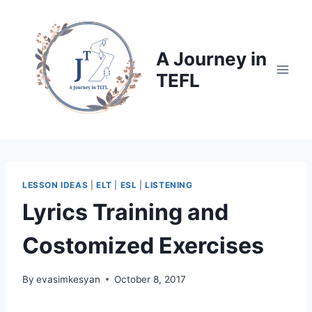
Skip
to
content
A Journey in
TEFL
LESSON IDEAS
|
ELT
|
ESL
|
LISTENING
Lyrics Training and
Costomized Exercises
By
evasimkesyan
October 8, 2017