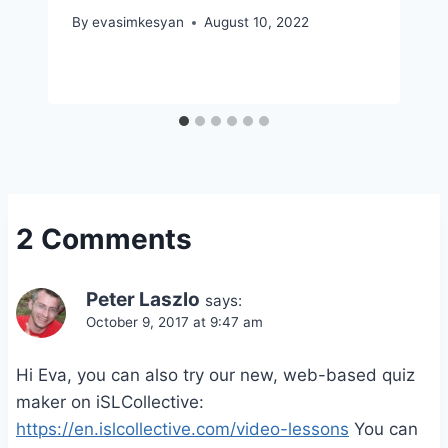
By
evasimkesyan
August 10, 2022
2 Comments
Peter Laszlo
says:
October 9, 2017 at 9:47 am
Hi Eva, you can also try our new, web-based quiz
maker on iSLCollective:
https://en.islcollective.com/video-lessons
You can