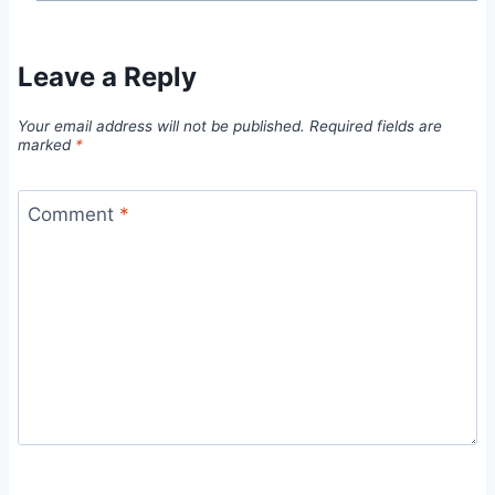
Leave a Reply
Your email address will not be published.
Required fields are
marked
*
Comment
*