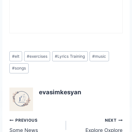
Post
#
elt
#
exercises
#
Lyrics Training
#
music
Tags:
#
songs
evasimkesyan
Post
PREVIOUS
NEXT
Some News
Explore Oxplore