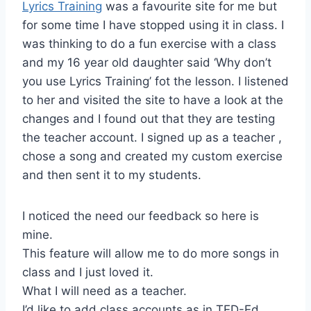
Lyrics Training
was a favourite site for me but
for some time I have stopped using it in class. I
was thinking to do a fun exercise with a class
and my 16 year old daughter said ‘Why don’t
you use Lyrics Training’ fot the lesson. I listened
to her and visited the site to have a look at the
changes and I found out that they are testing
the teacher account. I signed up as a teacher ,
chose a song and created my custom exercise
and then sent it to my students.
I noticed the need our feedback so here is
mine.
This feature will allow me to do more songs in
class and I just loved it.
What I will need as a teacher.
I’d like to add class accounts as in TED-Ed