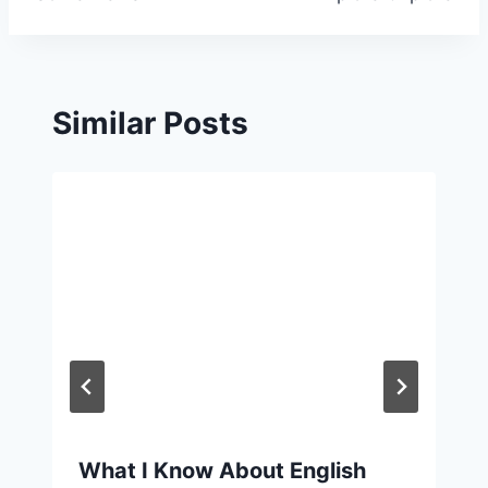
navigation
Similar Posts
What I Know About English