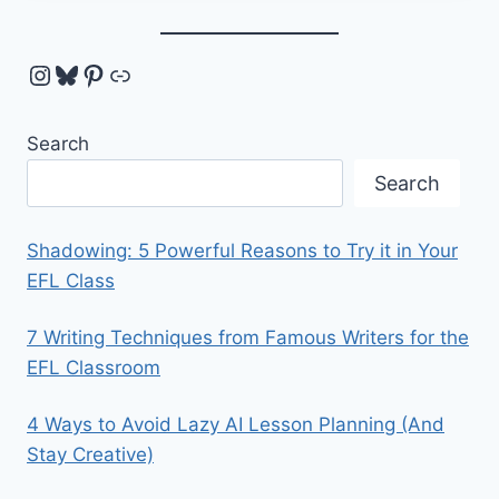
Instagram
Bluesky
Pinterest
Link
Search
Search
Shadowing: 5 Powerful Reasons to Try it in Your
EFL Class
7 Writing Techniques from Famous Writers for the
EFL Classroom
4 Ways to Avoid Lazy AI Lesson Planning (And
Stay Creative)