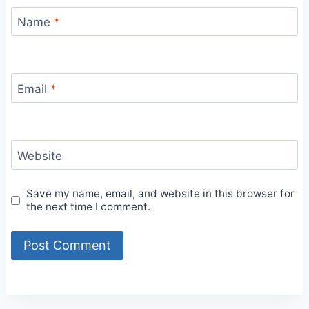
Name
*
Email
*
Website
Save my name, email, and website in this browser for
the next time I comment.