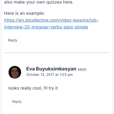
also make your own quizzes here.
Here is an example:
https://en.islcollective.com/video-lessons/job-
interview-20-irregular-verbs-past-simple
Reply
Eva Buyuksimkesyan
says:
October 13, 2017 at 1:03 pm
looks really cool, I’ll try it
Reply