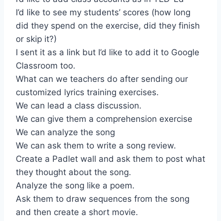
I’d like to see my students’ scores (how long
did they spend on the exercise, did they finish
or skip it?)
I sent it as a link but I’d like to add it to Google
Classroom too.
What can we teachers do after sending our
customized lyrics training exercises.
We can lead a class discussion.
We can give them a comprehension exercise
We can analyze the song
We can ask them to write a song review.
Create a Padlet wall and ask them to post what
they thought about the song.
Analyze the song like a poem.
Ask them to draw sequences from the song
and then create a short movie.