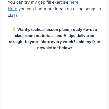
You can try my gap fill exercise
here
Here
you can find more ideas on using songs in
class
Want practical lesson plans, ready-to-use
classroom materials, and AI tips delivered
straight to your inbox every week? Join my free
newsletter below: