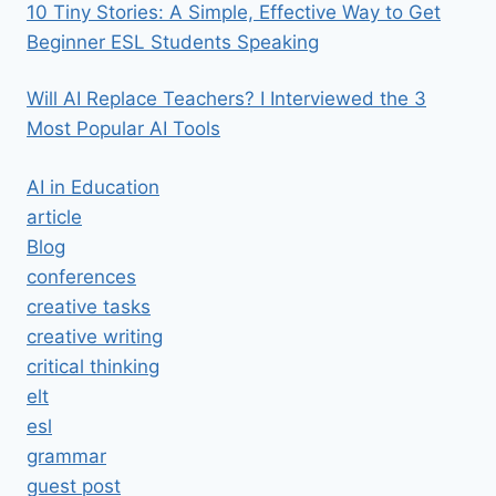
10 Tiny Stories: A Simple, Effective Way to Get
Beginner ESL Students Speaking
Will AI Replace Teachers? I Interviewed the 3
Most Popular AI Tools
AI in Education
article
Blog
conferences
creative tasks
creative writing
critical thinking
elt
esl
grammar
guest post