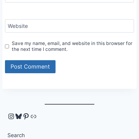
Website
Save my name, email, and website in this browser for
the next time I comment.
Instagram
Bluesky
Pinterest
Link
Search