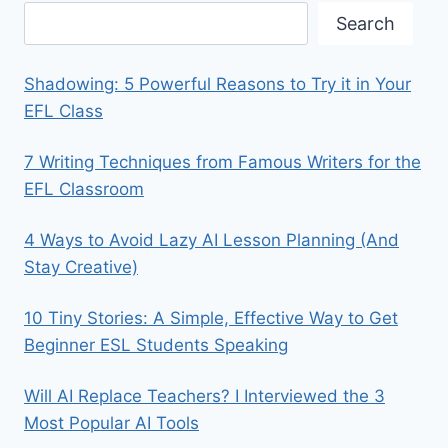
Search
Shadowing: 5 Powerful Reasons to Try it in Your
EFL Class
7 Writing Techniques from Famous Writers for the
EFL Classroom
4 Ways to Avoid Lazy AI Lesson Planning (And
Stay Creative)
10 Tiny Stories: A Simple, Effective Way to Get
Beginner ESL Students Speaking
Will AI Replace Teachers? I Interviewed the 3
Most Popular AI Tools