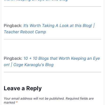
Pingback:
It’s Worth Taking A Look at this Blog! |
Teacher Reboot Camp
Pingback:
10 + 10 Blogs that Worth Keeping an Eye
on! | Ozge Karaoglu's Blog
Leave a Reply
Your email address will not be published.
Required fields are
marked
*