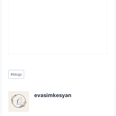
Post
#
blogs
Tags:
evasimkesyan