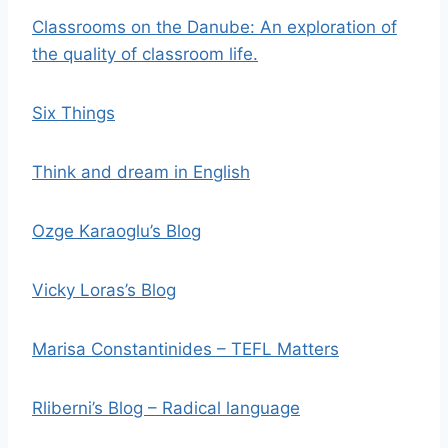
Classrooms on the Danube: An exploration of
the quality of classroom life.
Six Things
Think and dream in English
Ozge Karaoglu’s Blog
Vicky Loras’s Blog
Marisa Constantinides – TEFL Matters
Rliberni’s Blog – Radical language