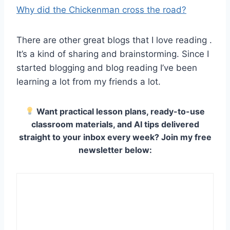
Why did the Chickenman cross the road?
There are other great blogs that I love reading .
It’s a kind of sharing and brainstorming. Since I
started blogging and blog reading I’ve been
learning a lot from my friends a lot.
Want practical lesson plans, ready-to-use
classroom materials, and AI tips delivered
straight to your inbox every week? Join my free
newsletter below: