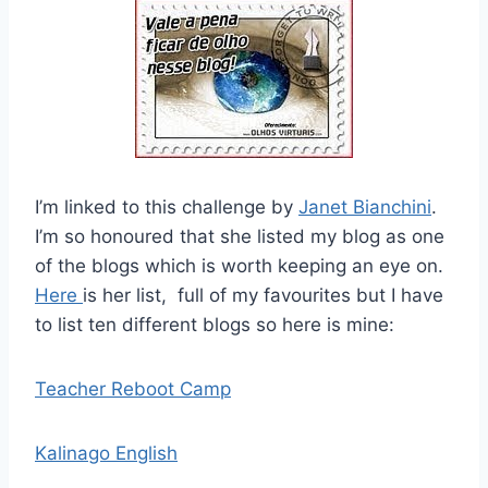
I’m linked to this challenge by
Janet Bianchini
.
I’m so honoured that she listed my blog as one
of the blogs which is worth keeping an eye on.
Here
is her list, full of my favourites but I have
to list ten different blogs so here is mine:
Teacher Reboot Camp
Kalinago English