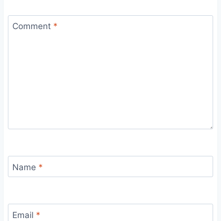
Comment
*
Name
*
Email
*