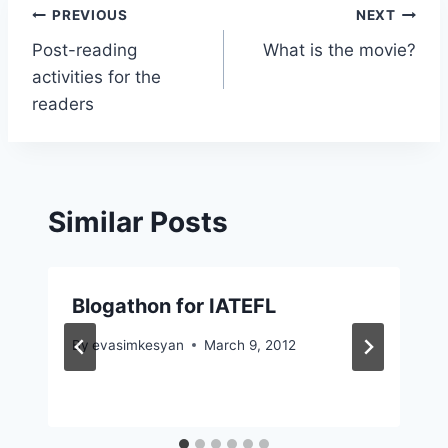
Post
PREVIOUS
NEXT
Post-reading
What is the movie?
navigation
activities for the
readers
Similar Posts
Blogathon for IATEFL
By
evasimkesyan
March 9, 2012