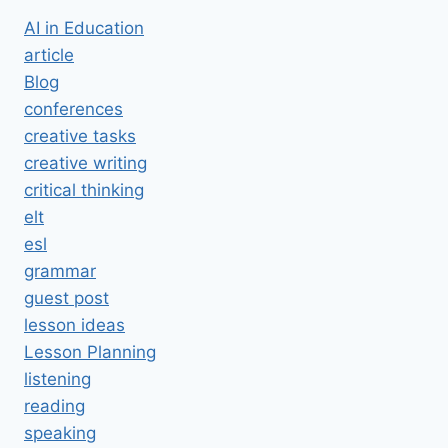
AI in Education
article
Blog
conferences
creative tasks
creative writing
critical thinking
elt
esl
grammar
guest post
lesson ideas
Lesson Planning
listening
reading
speaking