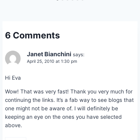
6 Comments
Janet Bianchini
says:
April 25, 2010 at 1:30 pm
Hi Eva
Wow! That was very fast! Thank you very much for
continuing the links. It’s a fab way to see blogs that
one might not be aware of. I will definitely be
keeping an eye on the ones you have selected
above.