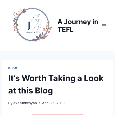
Skip
to
content
A Journey in
TEFL
BLOG
It’s Worth Taking a Look
at this Blog
By
evasimkesyan
April 25, 2010