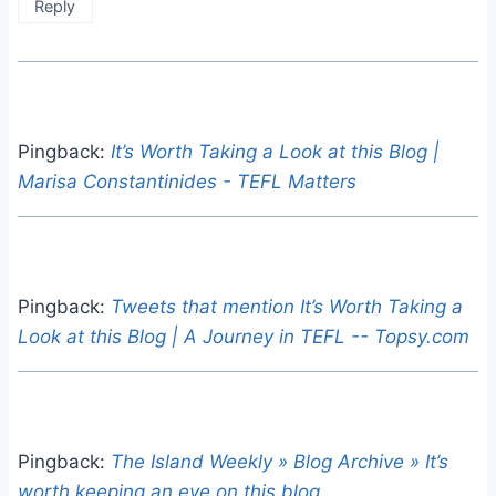
Reply
Pingback:
It’s Worth Taking a Look at this Blog |
Marisa Constantinides - TEFL Matters
Pingback:
Tweets that mention It’s Worth Taking a
Look at this Blog | A Journey in TEFL -- Topsy.com
Pingback:
The Island Weekly » Blog Archive » It’s
worth keeping an eye on this blog