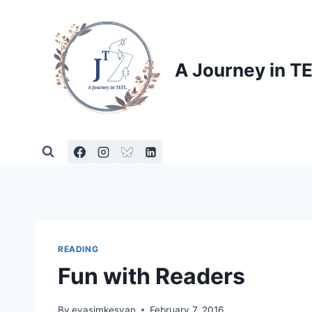
Skip
to
content
A Journey in T
READING
Fun with Readers
By
evasimkesyan
February 7, 2016