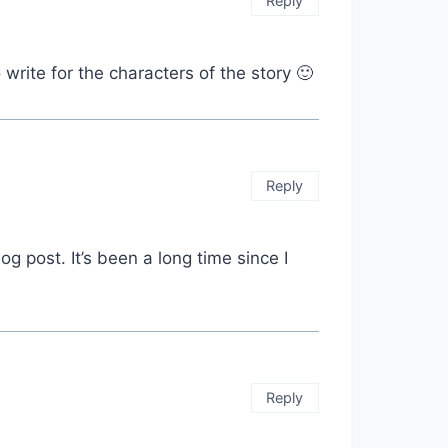
Reply
write for the characters of the story 🙂
Reply
og post. It’s been a long time since I
Reply