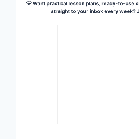
💡 Want practical lesson plans, ready-to-use c
straight to your inbox every week? 