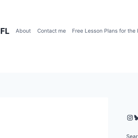
EFL
About
Contact me
Free Lesson Plans for the
Ins
B
Sear