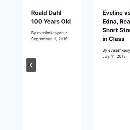
Roald Dahl
Eveline v
100 Years Old
Edna, Re
Short Sto
By
evasimkesyan
in Class
September 11, 2016
By
evasimkes
July 11, 2012