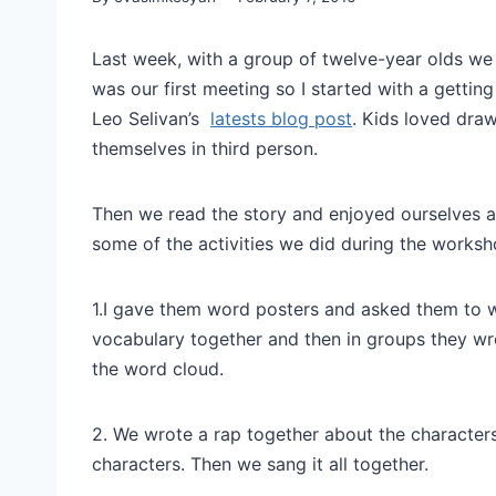
Last week, with a group of twelve-year olds we h
was our first meeting so I started with a gettin
Leo Selivan’s
latests blog post
. Kids loved draw
themselves in third person.
Then we read the story and enjoyed ourselves a l
some of the activities we did during the worksh
1.I gave them word posters and asked them to 
vocabulary together and then in groups they w
the word cloud.
2. We wrote a rap together about the characters
characters. Then we sang it all together.