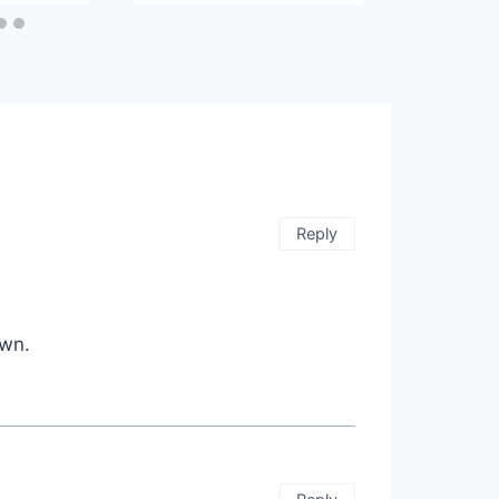
Reply
own.