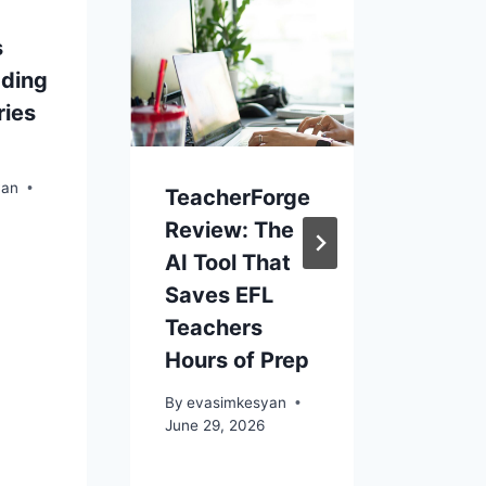
s
COL
ading
POEM
ries
GRAD
By
eva
Novemb
yan
TeacherForge
Review: The
AI Tool That
Saves EFL
Teachers
Hours of Prep
By
evasimkesyan
June 29, 2026