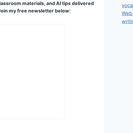
lassroom materials, and AI tips delivered
voca
Join my free newsletter below:
Web 
writ