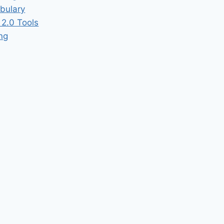
bulary
2.0 Tools
ing