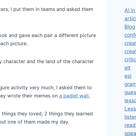
ers, I put them in teams and asked them
AI i
artic
Blog
conf
book and gave each pair a different picture
crea
each picture.
crea
criti
sy character and the land of the character
elt
esl
gra
figure activity very much, I asked them to
gues
They wrote their memes on
a padlet wall.
less
Less
3 things they loved, 2 things they learned
liste
 but one of them made my day.
read
spea