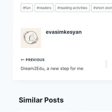
Post
#
fun
#
readers
#
reading activities
#
short stor
Tags:
evasimkesyan
Post
PREVIOUS
Dream2Edu, a new step for me
navigation
Similar Posts