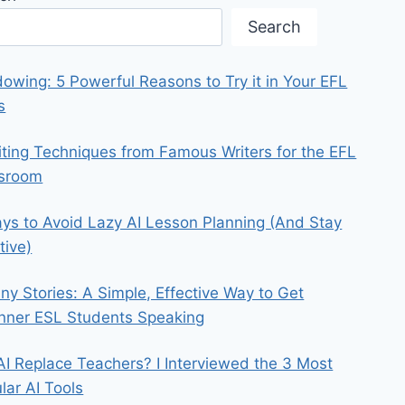
Search
owing: 5 Powerful Reasons to Try it in Your EFL
s
iting Techniques from Famous Writers for the EFL
ssroom
ys to Avoid Lazy AI Lesson Planning (And Stay
tive)
iny Stories: A Simple, Effective Way to Get
nner ESL Students Speaking
 AI Replace Teachers? I Interviewed the 3 Most
lar AI Tools