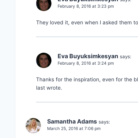
February 8, 2016 at 3:23 pm
They loved it, even when I asked them to 
Eva Buyuksimkesyan
says:
February 8, 2016 at 3:24 pm
Thanks for the inspiration, even for the bl
last wrote.
Samantha Adams
says:
March 25, 2016 at 7:06 pm