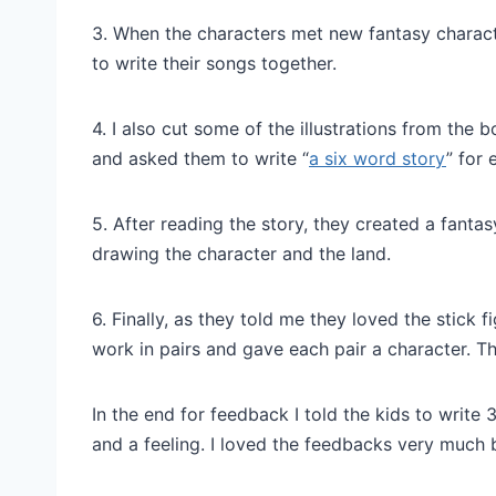
3. When the characters met new fantasy charact
to write their songs together.
4. I also cut some of the illustrations from the 
and asked them to write “
a six word story
” for 
5. After reading the story, they created a fanta
drawing the character and the land.
6. Finally, as they told me they loved the stick 
work in pairs and gave each pair a character. 
In the end for feedback I told the kids to write 
and a feeling. I loved the feedbacks very much