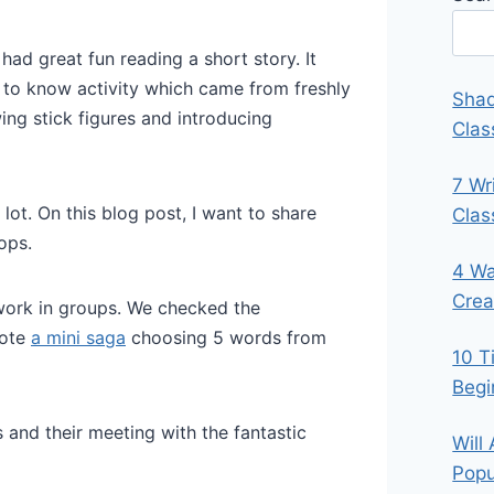
ad great fun reading a short story. It
g to know activity which came from freshly
Shad
ing stick figures and introducing
Clas
7 Wr
ot. On this blog post, I want to share
Cla
ops.
4 Wa
Crea
work in groups. We checked the
rote
a mini saga
choosing 5 words from
10 T
Begi
 and their meeting with the fantastic
Will
Popu