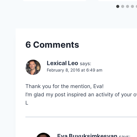
6 Comments
Lexical Leo
says:
February 8, 2016 at 6:49 am
Thank you for the mention, Eva!
I’m glad my post inspired an activity of your 
L
Eva Buyuksimkesyan
says: