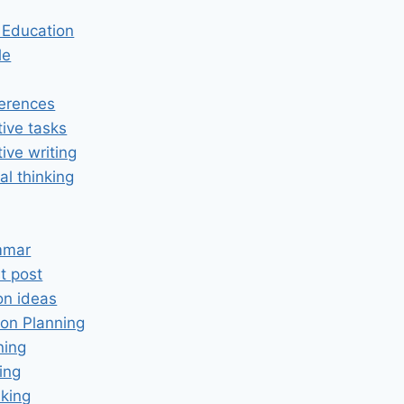
n Education
le
erences
tive tasks
tive writing
cal thinking
mmar
t post
on ideas
on Planning
ning
ing
king