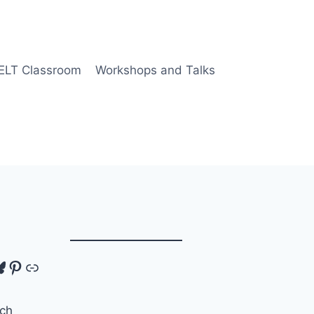
 ELT Classroom
Workshops and Talks
tagram
luesky
Pinterest
Link
ch