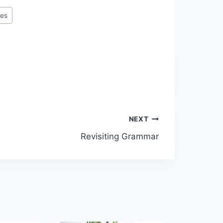
ies
NEXT
Revisiting Grammar