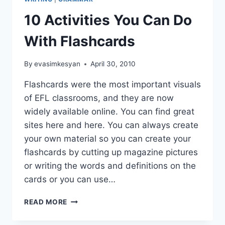
10 Activities You Can Do
With Flashcards
By
evasimkesyan
April 30, 2010
Flashcards were the most important visuals
of EFL classrooms, and they are now
widely available online. You can find great
sites here and here. You can always create
your own material so you can create your
flashcards by cutting up magazine pictures
or writing the words and definitions on the
cards or you can use…
10
READ MORE
ACTIVITIES
YOU