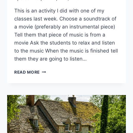
This is an activity I did with one of my
classes last week. Choose a soundtrack of
a movie (preferably an instrumental piece)
Tell them that piece of music is from a
movie Ask the students to relax and listen
to the music When the music is finished tell
them they are going to listen…
WHAT
READ MORE
IS
THE
MOVIE?