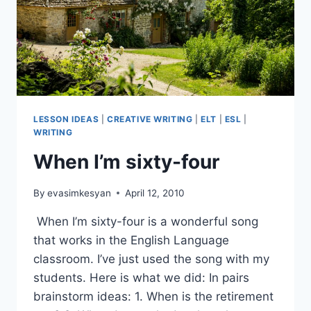
LESSON IDEAS
|
CREATIVE WRITING
|
ELT
|
ESL
|
WRITING
When I’m sixty-four
By
evasimkesyan
April 12, 2010
When I’m sixty-four is a wonderful song
that works in the English Language
classroom. I’ve just used the song with my
students. Here is what we did: In pairs
brainstorm ideas: 1. When is the retirement