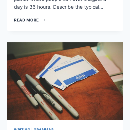
day is 36 hours. Describe the typical…
IMAGINE
READ MORE
AND
CREATE
WRITING
|
GRAMMAR