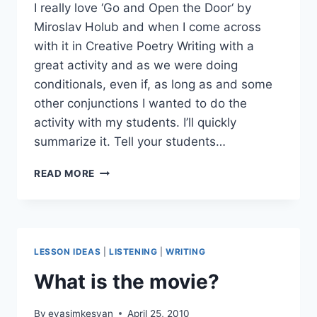
I really love ‘Go and Open the Door‘ by
Miroslav Holub and when I come across
with it in Creative Poetry Writing with a
great activity and as we were doing
conditionals, even if, as long as and some
other conjunctions I wanted to do the
activity with my students. I’ll quickly
summarize it. Tell your students…
GO
READ MORE
AND
OPEN
THE
DOOR
LESSON IDEAS
|
LISTENING
|
WRITING
What is the movie?
By
evasimkesyan
April 25, 2010