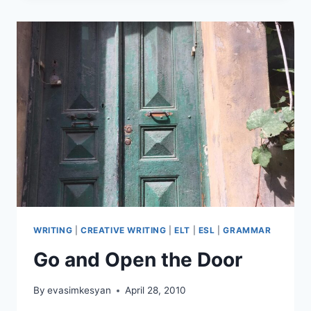
CAN
DO
WITH
FLASHCARDS
WRITING
|
CREATIVE WRITING
|
ELT
|
ESL
|
GRAMMAR
Go and Open the Door
By
evasimkesyan
April 28, 2010