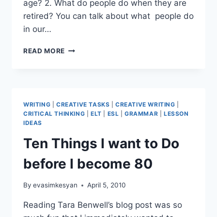
age? 2. What do people do when they are
retired? You can talk about what people do
in our…
WHEN
READ MORE
I’M
SIXTY-
FOUR
WRITING
|
CREATIVE TASKS
|
CREATIVE WRITING
|
CRITICAL THINKING
|
ELT
|
ESL
|
GRAMMAR
|
LESSON
IDEAS
Ten Things I want to Do
before I become 80
By
evasimkesyan
April 5, 2010
Reading Tara Benwell’s blog post was so