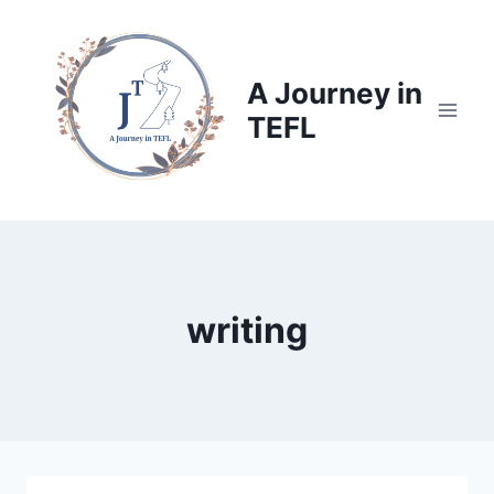
Skip
to
content
A Journey in
TEFL
writing