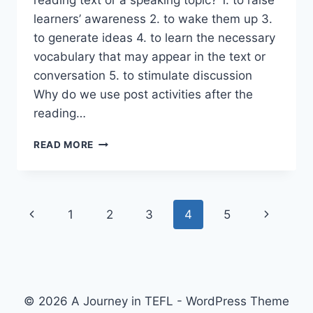
learners’ awareness 2. to wake them up 3.
to generate ideas 4. to learn the necessary
vocabulary that may appear in the text or
conversation 5. to stimulate discussion
Why do we use post activities after the
reading…
PRE
READ MORE
AND
POST
ACTIVITIES
Page
Previous
Next
1
2
3
4
5
navigation
Page
Page
© 2026 A Journey in TEFL - WordPress Theme