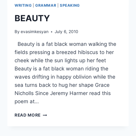
WRITING
|
GRAMMAR
|
SPEAKING
BEAUTY
By
evasimkesyan
July 6, 2010
Beauty is a fat black woman walking the
fields pressing a breezed hibiscus to her
cheek while the sun lights up her feet
Beauty is a fat black woman riding the
waves drifting in happy oblivion while the
sea turns back to hug her shape Grace
Nicholls Since Jeremy Harmer read this
poem at…
BEAUTY
READ MORE