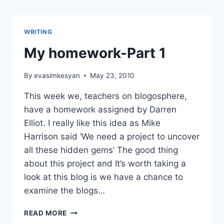
WRITING
My homework-Part 1
By
evasimkesyan
May 23, 2010
This week we, teachers on blogosphere,
have a homework assigned by Darren
Elliot. I really like this idea as Mike
Harrison said ‘We need a project to uncover
all these hidden gems’ The good thing
about this project and It’s worth taking a
look at this blog is we have a chance to
examine the blogs…
MY
READ MORE
HOMEWORK-