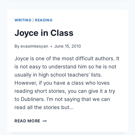
WRITING
|
READING
Joyce in Class
By
evasimkesyan
June 15, 2010
Joyce is one of the most difficult authors. It
is not easy to understand him so he is not
usually in high school teachers’ lists.
However, if you have a class who loves
reading short stories, you can give it a try
to Dubliners. I’m not saying that we can
read all the stories but…
JOYCE
READ MORE
IN
CLASS