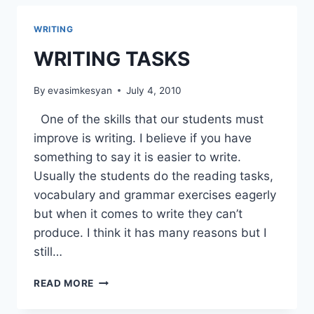
WRITING
WRITING TASKS
By
evasimkesyan
July 4, 2010
One of the skills that our students must
improve is writing. I believe if you have
something to say it is easier to write.
Usually the students do the reading tasks,
vocabulary and grammar exercises eagerly
but when it comes to write they can’t
produce. I think it has many reasons but I
still…
WRITING
READ MORE
TASKS