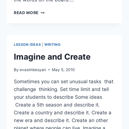
FUN
READ MORE
WRITING
ACTIVITIES
LESSON IDEAS
|
WRITING
Imagine and Create
By
evasimkesyan
May 5, 2010
Sometimes you can set unusual tasks that
challenge thinking. Set time limit and tell
your students to describe Some ideas
Create a 5th season and describe it.
Create a country and describe it. Create a
new era and describe it. Create an other
planet where people can live. Imagine a