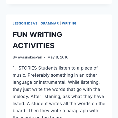
PART
1
LESSON IDEAS
|
GRAMMAR
|
WRITING
FUN WRITING
ACTIVITIES
By
evasimkesyan
May 8, 2010
1. STORIES Students listen to a piece of
music. Preferably something in an other
language or instrumental. While listening,
they just write the words that go with the
melody. After listening, ask what they have
listed. A student writes all the words on the
board. Then they write a paragraph with
the words on the board….