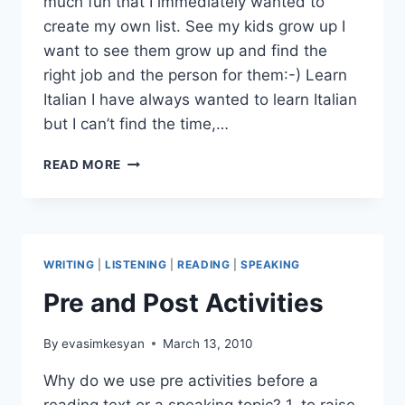
much fun that I immediately wanted to
create my own list. See my kids grow up I
want to see them grow up and find the
right job and the person for them:-) Learn
Italian I have always wanted to learn Italian
but I can’t find the time,…
TEN
READ MORE
THINGS
I
WANT
TO
DO
WRITING
|
LISTENING
|
READING
|
SPEAKING
BEFORE
I
Pre and Post Activities
BECOME
80
By
evasimkesyan
March 13, 2010
Why do we use pre activities before a
reading text or a speaking topic? 1. to raise