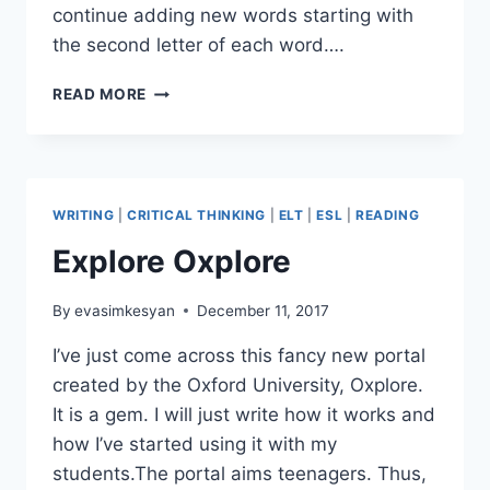
continue adding new words starting with
the second letter of each word….
A
READ MORE
CREATIVE
EXERCISE
WITH
A
LETTER
WRITING
|
CRITICAL THINKING
|
ELT
|
ESL
|
READING
IN
A
Explore Oxplore
CLASS
TIME
By
evasimkesyan
December 11, 2017
I’ve just come across this fancy new portal
created by the Oxford University, Oxplore.
It is a gem. I will just write how it works and
how I’ve started using it with my
students.The portal aims teenagers. Thus,