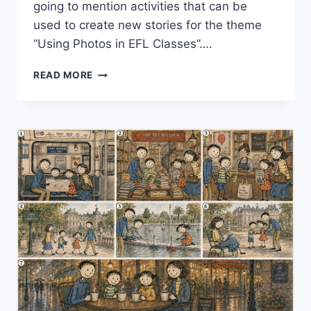
going to mention activities that can be
used to create new stories for the theme
“Using Photos in EFL Classes”….
STORIES,
READ MORE
STORIES,
STORIES