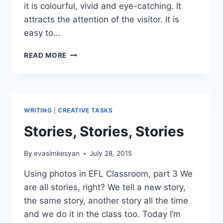
it is colourful, vivid and eye-catching. It
attracts the attention of the visitor. It is
easy to…
EXPLORE
READ MORE
OXPLORE
WRITING
|
CREATIVE TASKS
Stories, Stories, Stories
By
evasimkesyan
July 28, 2015
Using photos in EFL Classroom, part 3 We
are all stories, right? We tell a new story,
the same story, another story all the time
and we do it in the class too. Today I’m