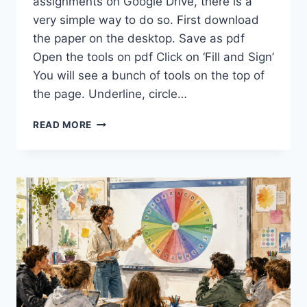
assignments on Google Drive, there is a
very simple way to do so. First download
the paper on the desktop. Save as pdf
Open the tools on pdf Click on ‘Fill and Sign’
You will see a bunch of tools on the top of
the page. Underline, circle…
GIVING
READ MORE
FEEDBACK:
HOW
TO
MARK
YOUR
ESSAYS
EASILY