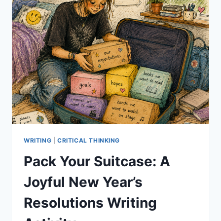
WRITING
|
CRITICAL THINKING
Pack Your Suitcase: A
Joyful New Year’s
Resolutions Writing