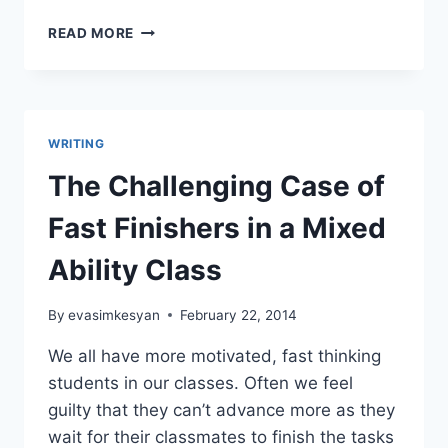
GETTING
READ MORE
READY
TO
WRITE
A
STORY
WRITING
The Challenging Case of
Fast Finishers in a Mixed
Ability Class
By
evasimkesyan
February 22, 2014
We all have more motivated, fast thinking
students in our classes. Often we feel
guilty that they can’t advance more as they
wait for their classmates to finish the tasks