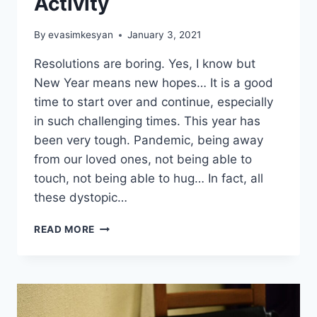
Activity
By
evasimkesyan
January 3, 2021
Resolutions are boring. Yes, I know but
New Year means new hopes… It is a good
time to start over and continue, especially
in such challenging times. This year has
been very tough. Pandemic, being away
from our loved ones, not being able to
touch, not being able to hug… In fact, all
these dystopic…
PACK
READ MORE
YOUR
SUITCASE:
A
JOYFUL
NEW
YEAR’S