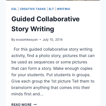
ESL
|
CREATIVE TASKS
|
ELT
|
WRITING
Guided Collaborative
Story Writing
By
evasimkesyan
July 10, 2014
For this guided collaborative story writing
activity, find a photo story, pictures that can
be used as sequences or some pictures
that can form a story. Make enough copies
for your students. Put students in groups.
Give each group the 1st picture Tell them to
brainstorm anything that comes into their
minds first and…
GUIDED
READ MORE