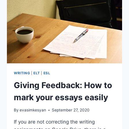
RESOLUTIONS
WRITING
ACTIVITY
WRITING
|
ELT
|
ESL
Giving Feedback: How to
mark your essays easily
By
evasimkesyan
September 27, 2020
If you are not correcting the writing