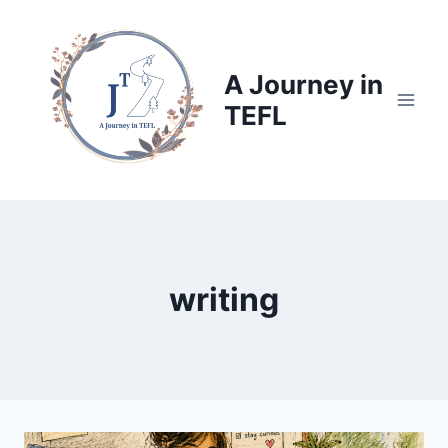
Skip
to
content
A Journey in
TEFL
writing