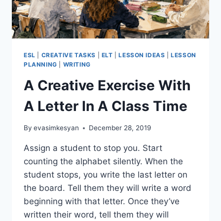
ESL
|
CREATIVE TASKS
|
ELT
|
LESSON IDEAS
|
LESSON
PLANNING
|
WRITING
A Creative Exercise With
A Letter In A Class Time
By
evasimkesyan
December 28, 2019
Assign a student to stop you. Start
counting the alphabet silently. When the
student stops, you write the last letter on
the board. Tell them they will write a word
beginning with that letter. Once they’ve
written their word, tell them they will