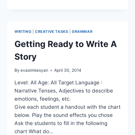
COLLABORATIVE
STORY
WRITING
WRITING
|
CREATIVE TASKS
|
GRAMMAR
Getting Ready to Write A
Story
By
evasimkesyan
April 30, 2014
Level: All Age: All Target Language :
Narrative Tenses, Adjectives to describe
emotions, feelings, etc.
Give each student a handout with the chart
below. Play the sound effects you chose
Ask the students to fill in the following
chart What do…