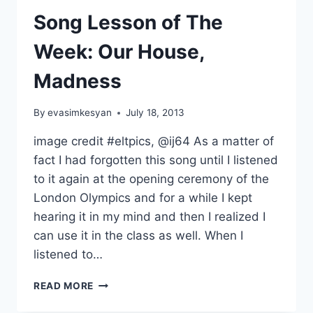
MUSIC
Song Lesson of The
IN
CLASS
Week: Our House,
Madness
By
evasimkesyan
July 18, 2013
image credit #eltpics, @ij64 As a matter of
fact I had forgotten this song until I listened
to it again at the opening ceremony of the
London Olympics and for a while I kept
hearing it in my mind and then I realized I
can use it in the class as well. When I
listened to…
SONG
READ MORE
LESSON
OF