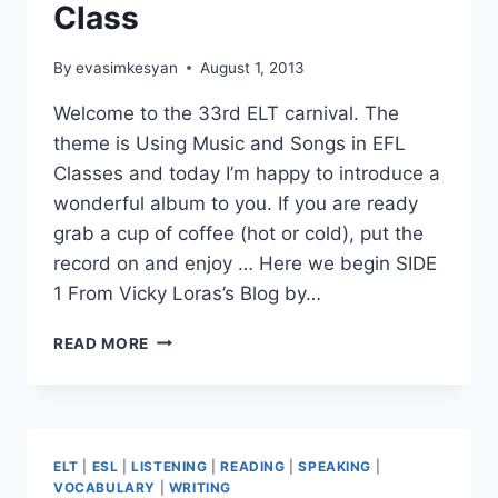
Class
By
evasimkesyan
August 1, 2013
Welcome to the 33rd ELT carnival. The
theme is Using Music and Songs in EFL
Classes and today I’m happy to introduce a
wonderful album to you. If you are ready
grab a cup of coffee (hot or cold), put the
record on and enjoy … Here we begin SIDE
1 From Vicky Loras’s Blog by…
33RD
READ MORE
ELT
BLOG
CARNIVAL,
USING
SONGS
ELT
|
ESL
|
LISTENING
|
READING
|
SPEAKING
|
AND
VOCABULARY
|
WRITING