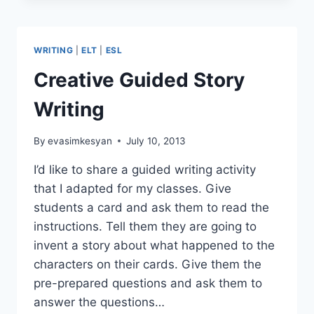
THE
WEEK:
OUR
WRITING
|
ELT
|
ESL
HOUSE,
MADNESS
Creative Guided Story
Writing
By
evasimkesyan
July 10, 2013
I’d like to share a guided writing activity
that I adapted for my classes. Give
students a card and ask them to read the
instructions. Tell them they are going to
invent a story about what happened to the
characters on their cards. Give them the
pre-prepared questions and ask them to
answer the questions…