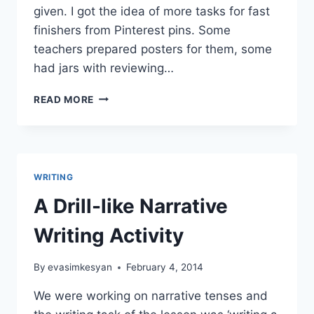
given. I got the idea of more tasks for fast
finishers from Pinterest pins. Some
teachers prepared posters for them, some
had jars with reviewing…
THE
READ MORE
CHALLENGING
CASE
OF
FAST
FINISHERS
WRITING
IN
A
A Drill-like Narrative
MIXED
ABILITY
Writing Activity
CLASS
By
evasimkesyan
February 4, 2014
We were working on narrative tenses and