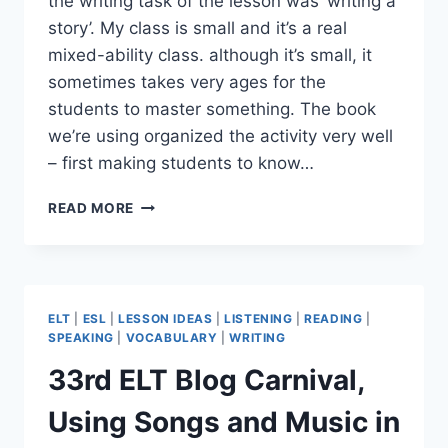
the writing task of the lesson was ‘writing a
story’. My class is small and it’s a real
mixed-ability class. although it’s small, it
sometimes takes very ages for the
students to master something. The book
we’re using organized the activity very well
– first making students to know…
A
READ MORE
DRILL-
LIKE
NARRATIVE
WRITING
ACTIVITY
ELT
|
ESL
|
LESSON IDEAS
|
LISTENING
|
READING
|
SPEAKING
|
VOCABULARY
|
WRITING
33rd ELT Blog Carnival,
Using Songs and Music in