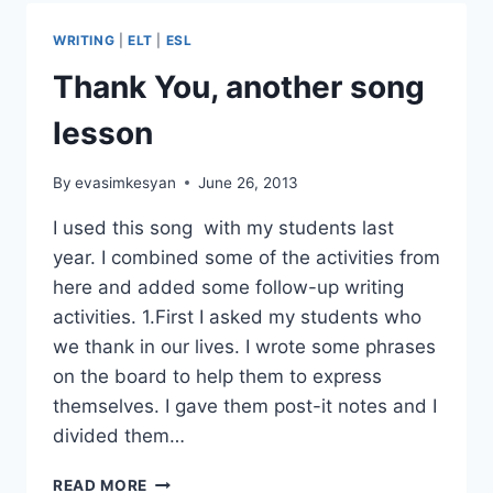
WEEK
~
WRITING
|
ELT
|
ESL
THE
SOUND
Thank You, another song
OF
SILENCE
lesson
By
evasimkesyan
June 26, 2013
I used this song with my students last
year. I combined some of the activities from
here and added some follow-up writing
activities. 1.First I asked my students who
we thank in our lives. I wrote some phrases
on the board to help them to express
themselves. I gave them post-it notes and I
divided them…
THANK
READ MORE