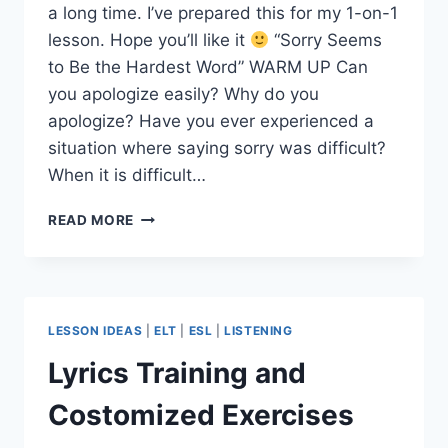
a long time. I’ve prepared this for my 1-on-1
lesson. Hope you’ll like it
“Sorry Seems
to Be the Hardest Word” WARM UP Can
you apologize easily? Why do you
apologize? Have you ever experienced a
situation where saying sorry was difficult?
When it is difficult…
A
READ MORE
SONG
LESSON:
SORRY
SEEMS
TO
LESSON IDEAS
|
ELT
|
ESL
|
LISTENING
BE
THE
Lyrics Training and
HARDEST
WORD
Costomized Exercises