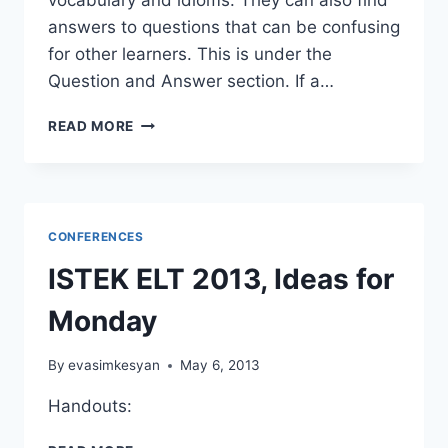
answers to questions that can be confusing
for other learners. This is under the
Question and Answer section. If a…
SUMMER
READ MORE
SITES
4
YOUR
STUDENTS
CONFERENCES
ISTEK ELT 2013, Ideas for
Monday
By
evasimkesyan
May 6, 2013
Handouts:
ISTEK