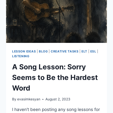
LESSON IDEAS
|
BLOG
|
CREATIVE TASKS
|
ELT
|
ESL
|
LISTENING
A Song Lesson: Sorry
Seems to Be the Hardest
Word
By
evasimkesyan
August 2, 2023
I haven’t been posting any song lessons for