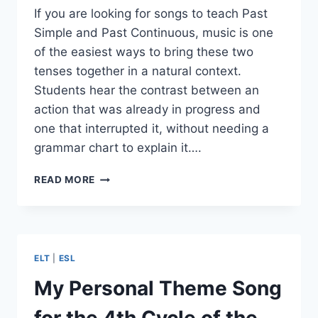
If you are looking for songs to teach Past
Simple and Past Continuous, music is one
of the easiest ways to bring these two
tenses together in a natural context.
Students hear the contrast between an
action that was already in progress and
one that interrupted it, without needing a
grammar chart to explain it….
10
READ MORE
SONGS
TO
TEACH
PAST
SIMPLE
ELT
|
ESL
AND
PAST
My Personal Theme Song
CONTINUOUS
TENSE