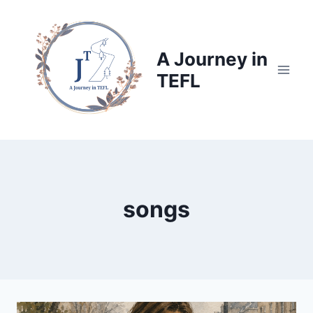
Skip
to
content
A Journey in
TEFL
songs