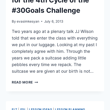
for the 4th Cycle of the
#30Goals Challenge
By
evasimkesyan
July 6, 2013
Two years ago at a plenary talk JJ Wilson
told that we enter the class with everything
we put in our luggage. Looking at my past I
completely agree with him. Through the
years we pack a suitcase adding little
pebbles every time we repack. The
suitcase we are given at our birth is not…
MY
READ MORE
PERSONAL
THEME
SONG
FOR
THE
ELT
|
ESL
|
LESSON IDEAS
|
LESSON PLANNING