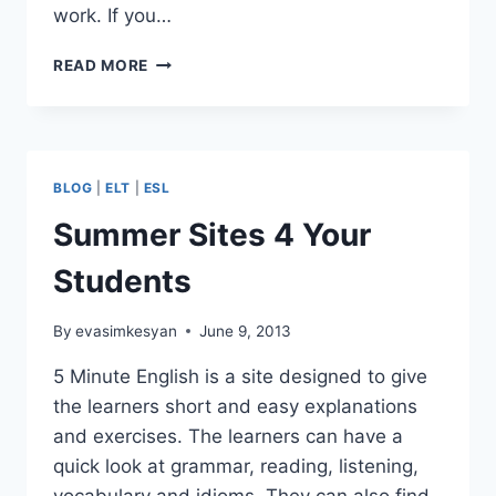
work. If you…
CALL
READ MORE
FOR
SONGS
FOR
THE
33RD
BLOG
|
ELT
|
ESL
ELT
CARNIVAL
Summer Sites 4 Your
Students
By
evasimkesyan
June 9, 2013
5 Minute English is a site designed to give
the learners short and easy explanations
and exercises. The learners can have a
quick look at grammar, reading, listening,
vocabulary and idioms. They can also find