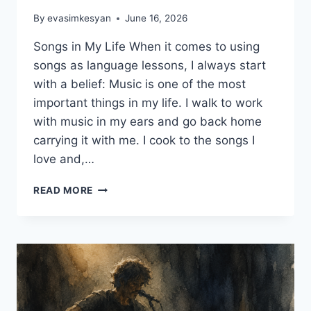
By
evasimkesyan
June 16, 2026
Songs in My Life When it comes to using
songs as language lessons, I always start
with a belief: Music is one of the most
important things in my life. I walk to work
with music in my ears and go back home
carrying it with me. I cook to the songs I
love and,…
5
READ MORE
CREATIVE
WAYS
TO
USE
SONGS
AS
LANGUAGE
LESSONS