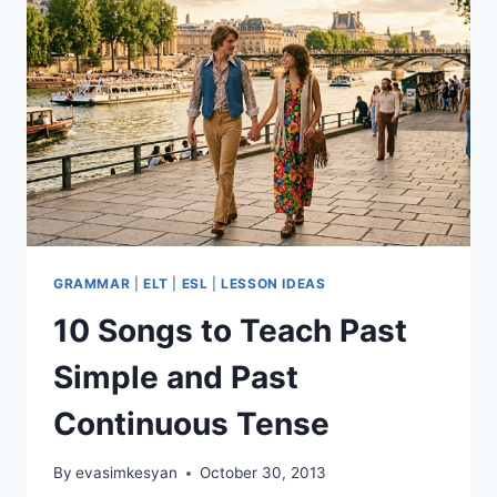
GRAMMAR
|
ELT
|
ESL
|
LESSON IDEAS
10 Songs to Teach Past
Simple and Past
Continuous Tense
By
evasimkesyan
October 30, 2013