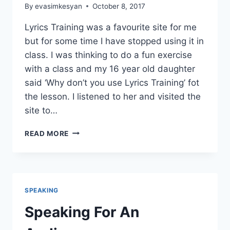
By
evasimkesyan
October 8, 2017
Lyrics Training was a favourite site for me
but for some time I have stopped using it in
class. I was thinking to do a fun exercise
with a class and my 16 year old daughter
said ‘Why don’t you use Lyrics Training’ fot
the lesson. I listened to her and visited the
site to…
LYRICS
READ MORE
TRAINING
AND
COSTOMIZED
EXERCISES
SPEAKING
Speaking For An