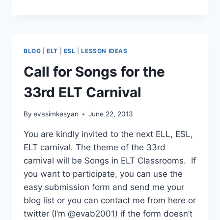
YOU,
ANOTHER
SONG
LESSON
BLOG
|
ELT
|
ESL
|
LESSON IDEAS
Call for Songs for the
33rd ELT Carnival
By
evasimkesyan
June 22, 2013
You are kindly invited to the next ELL, ESL,
ELT carnival. The theme of the 33rd
carnival will be Songs in ELT Classrooms. If
you want to participate, you can use the
easy submission form and send me your
blog list or you can contact me from here or
twitter (I’m @evab2001) if the form doesn’t