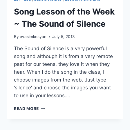
4TH
CYCLE
Song Lesson of the Week
OF
THE
~ The Sound of Silence
#30GOALS
CHALLENGE
By
evasimkesyan
July 5, 2013
The Sound of Silence is a very powerful
song and although it is from a very remote
past for our teens, they love it when they
hear. When I do the song in the class, I
choose images from the web. Just type
‘silence’ and choose the images you want
to use in your lessons….
SONG
READ MORE
LESSON
OF
THE