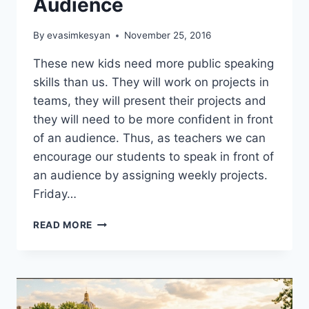
Audience
By
evasimkesyan
November 25, 2016
These new kids need more public speaking
skills than us. They will work on projects in
teams, they will present their projects and
they will need to be more confident in front
of an audience. Thus, as teachers we can
encourage our students to speak in front of
an audience by assigning weekly projects.
Friday…
SPEAKING
READ MORE
FOR
AN
AUDIENCE