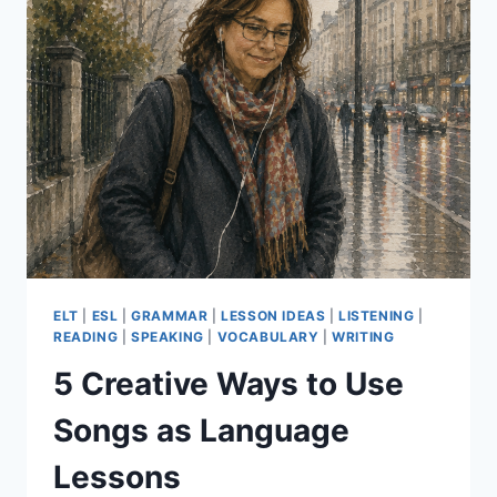
ELT
|
ESL
|
GRAMMAR
|
LESSON IDEAS
|
LISTENING
|
READING
|
SPEAKING
|
VOCABULARY
|
WRITING
5 Creative Ways to Use
Songs as Language
Lessons