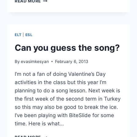
READ MORE
ELT
2013,
IDEAS
FOR
MONDAY
ELT
|
ESL
Can you guess the song?
By
evasimkesyan
February 6, 2013
I’m not a fan of doing Valentine’s Day
activities in the class but this year I’m
planning to do a song lesson. Next week is
the first week of the second term in Turkey
so this may also be good to break the ice.
I’ve been playing with BiteSlide for some
time. Here is what…
CAN