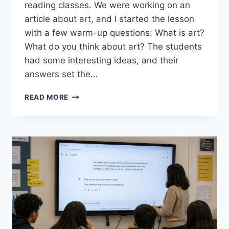
reading classes. We were working on an
article about art, and I started the lesson
with a few warm-up questions: What is art?
What do you think about art? The students
had some interesting ideas, and their
answers set the…
EXPLORING
READ MORE
ART
AND
CREATIVITY
WITH
AI