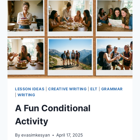
LESSON IDEAS
|
CREATIVE WRITING
|
ELT
|
GRAMMAR
|
WRITING
A Fun Conditional
Activity
By
evasimkesyan
April 17, 2025