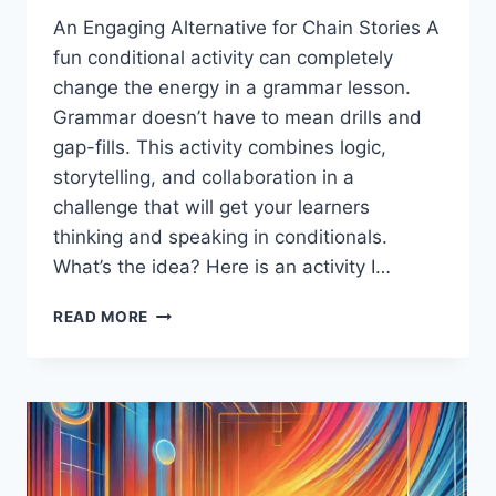
An Engaging Alternative for Chain Stories A
fun conditional activity can completely
change the energy in a grammar lesson.
Grammar doesn’t have to mean drills and
gap-fills. This activity combines logic,
storytelling, and collaboration in a
challenge that will get your learners
thinking and speaking in conditionals.
What’s the idea? Here is an activity I…
A
READ MORE
FUN
CONDITIONAL
ACTIVITY