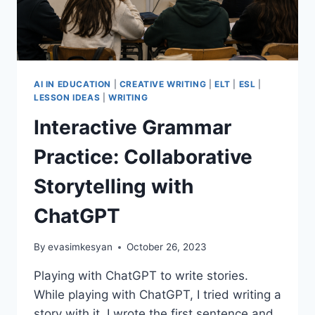
AI IN EDUCATION
|
CREATIVE WRITING
|
ELT
|
ESL
|
LESSON IDEAS
|
WRITING
Interactive Grammar
Practice: Collaborative
Storytelling with
ChatGPT
By
evasimkesyan
October 26, 2023
Playing with ChatGPT to write stories.
While playing with ChatGPT, I tried writing a
story with it. I wrote the first sentence and