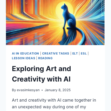
AI IN EDUCATION
|
CREATIVE TASKS
|
ELT
|
ESL
|
LESSON IDEAS
|
READING
Exploring Art and
Creativity with AI
By
evasimkesyan
January 8, 2025
Art and creativity with AI came together in
an unexpected way during one of my