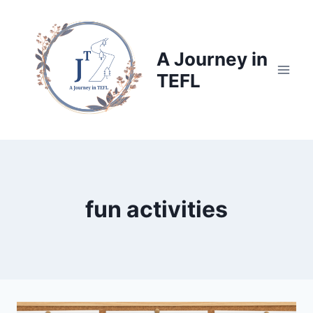
Skip
to
content
A Journey in
TEFL
fun activities