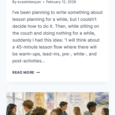
By
evasimkesyan
February 12, 2026
I’ve been planning to write something about
lesson planning for a while, but I couldn’t
decide how to do it. Then, while sitting on
the couch and doing nothing for a while,
suddenly I had this idea: “I will think about
a 45-minute lesson flow where there will
be warm-ups, lead-ins, pre-, while-, and
post-activities…
LESSON
READ MORE
PLANNING
ESSENTIALS
#1:
WARM-
UPS
AND
LEAD-
INS