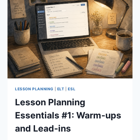
LESSON PLANNING
|
ELT
|
ESL
Lesson Planning
Essentials #1: Warm-ups
and Lead-ins