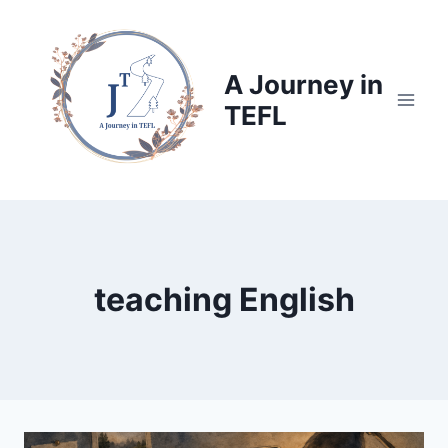
Skip
to
content
A Journey in
TEFL
teaching English