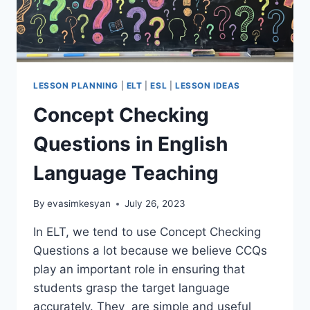
LESSON PLANNING
|
ELT
|
ESL
|
LESSON IDEAS
Concept Checking
Questions in English
Language Teaching
By
evasimkesyan
July 26, 2023
In ELT, we tend to use Concept Checking
Questions a lot because we believe CCQs
play an important role in ensuring that
students grasp the target language
accurately. They are simple and useful