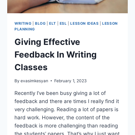
WRITING
|
BLOG
|
ELT
|
ESL
|
LESSON IDEAS
|
LESSON
PLANNING
Giving Effective
Feedback In Writing
Classes
By
evasimkesyan
February 1, 2023
Recently I’ve been busy giving a lot of
feedback and there are times I really find it
very challenging. Reading a lot of papers is
hard work. However, the content of the
feedback is more challenging than reading
the students’ papers. That’s why I just want