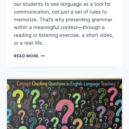
our students to see language as a tool for
communication, not just a set of rules to
memorize. That’s why presenting grammar
within a meaningful context—through a
reading or listening exercise, a short video,
or a real-life…
WARMERS
READ MORE
IN
GRAMMAR
LESSONS