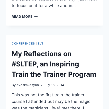
to focus on it for a while and in…
GIVING
READ MORE
EFFECTIVE
FEEDBACK
IN
WRITING
CLASSES
CONFERENCES
|
ELT
My Reflections on
#SLTEP, an Inspiring
Train the Trainer Program
By
evasimkesyan
July 16, 2014
This was not the first train the trainer
course I attended but may be the magic
was the magicians I (we) met there. I