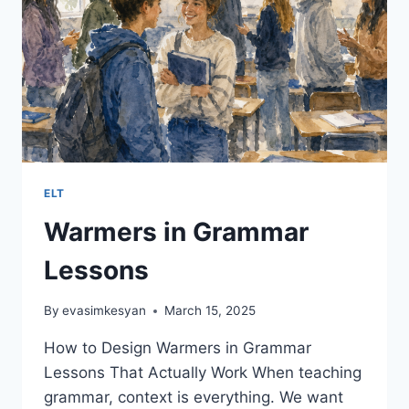
ELT
Warmers in Grammar
Lessons
By
evasimkesyan
March 15, 2025
How to Design Warmers in Grammar
Lessons That Actually Work When teaching
grammar, context is everything. We want