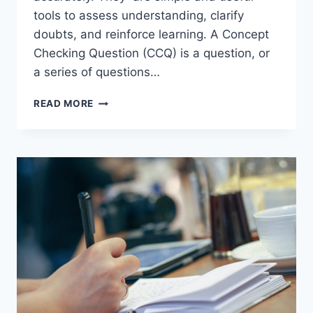
tools to assess understanding, clarify
doubts, and reinforce learning. A Concept
Checking Question (CCQ) is a question, or
a series of questions…
CONCEPT
READ MORE
CHECKING
QUESTIONS
IN
ENGLISH
LANGUAGE
TEACHING