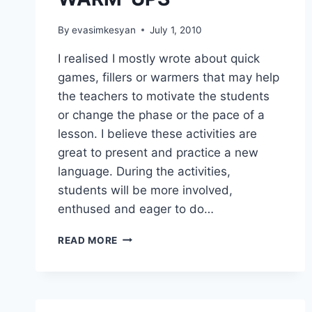
By
evasimkesyan
July 1, 2010
I realised I mostly wrote about quick
games, fillers or warmers that may help
the teachers to motivate the students
or change the phase or the pace of a
lesson. I believe these activities are
great to present and practice a new
language. During the activities,
students will be more involved,
enthused and eager to do…
GAMES,
READ MORE
FILLERS,
WARM-
UPS