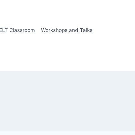
 ELT Classroom
Workshops and Talks