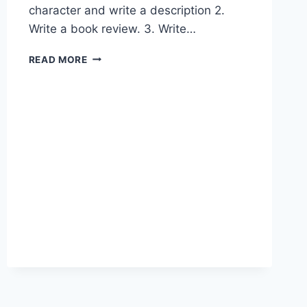
character and write a description 2.
Write a book review. 3. Write…
POST-
READ MORE
READING
ACTIVITIES
FOR
THE
READERS