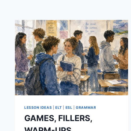
LESSON IDEAS
|
ELT
|
ESL
|
GRAMMAR
GAMES, FILLERS,
WARM-UPS