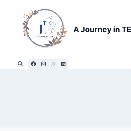
Skip
to
content
A Journey in T