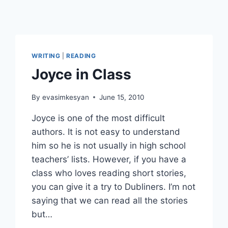
WRITING
|
READING
Joyce in Class
By
evasimkesyan
June 15, 2010
Joyce is one of the most difficult
authors. It is not easy to understand
him so he is not usually in high school
teachers’ lists. However, if you have a
class who loves reading short stories,
you can give it a try to Dubliners. I’m not
saying that we can read all the stories
but…