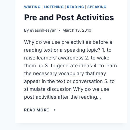
WRITING
|
LISTENING
|
READING
|
SPEAKING
Pre and Post Activities
By
evasimkesyan
March 13, 2010
Why do we use pre activities before a
reading text or a speaking topic? 1. to
raise learners’ awareness 2. to wake
them up 3. to generate ideas 4. to learn
the necessary vocabulary that may
appear in the text or conversation 5. to
stimulate discussion Why do we use
post activities after the reading…
PRE
READ MORE
AND
POST
ACTIVITIES