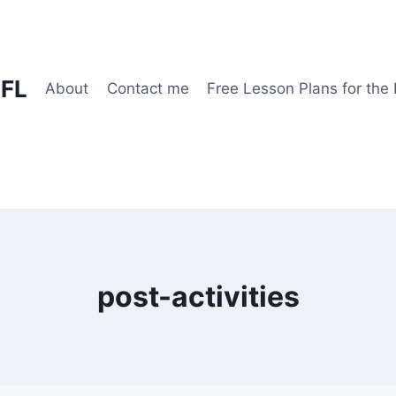
EFL
About
Contact me
Free Lesson Plans for the
post-activities