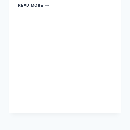
JOYCE
READ MORE
IN
CLASS