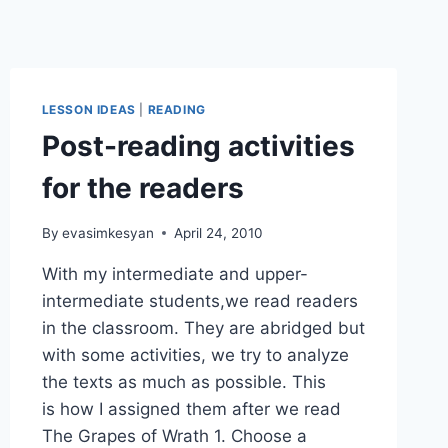
LESSON IDEAS
|
READING
Post-reading activities
for the readers
By
evasimkesyan
April 24, 2010
With my intermediate and upper-
intermediate students,we read readers
in the classroom. They are abridged but
with some activities, we try to analyze
the texts as much as possible. This
is how I assigned them after we read
The Grapes of Wrath 1. Choose a