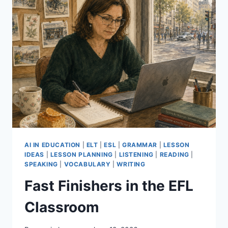
AI IN EDUCATION
|
ELT
|
ESL
|
GRAMMAR
|
LESSON
IDEAS
|
LESSON PLANNING
|
LISTENING
|
READING
|
SPEAKING
|
VOCABULARY
|
WRITING
Fast Finishers in the EFL
Classroom