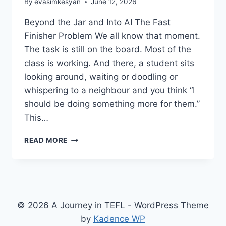
By
evasimkesyan
June 12, 2026
Beyond the Jar and Into AI The Fast
Finisher Problem We all know that moment.
The task is still on the board. Most of the
class is working. And there, a student sits
looking around, waiting or doodling or
whispering to a neighbour and you think “I
should be doing something more for them.”
This…
FAST
READ MORE
FINISHERS
IN
THE
EFL
CLASSROOM
© 2026 A Journey in TEFL - WordPress Theme
by
Kadence WP