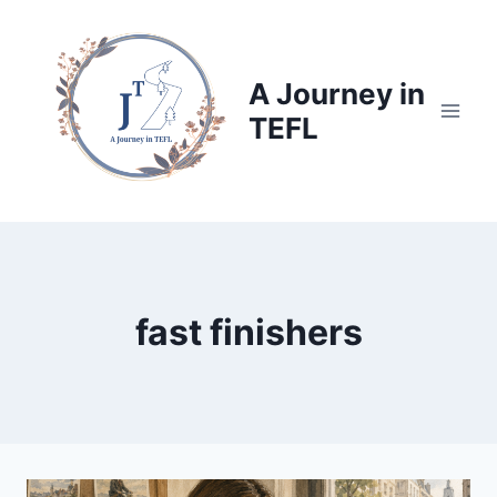
Skip
to
content
A Journey in
TEFL
fast finishers