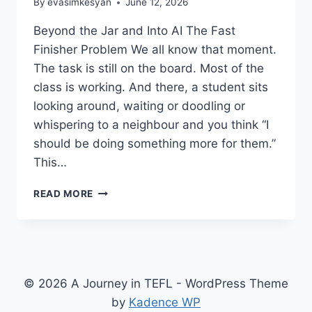
By
evasimkesyan
June 12, 2026
Beyond the Jar and Into AI The Fast
Finisher Problem We all know that moment.
The task is still on the board. Most of the
class is working. And there, a student sits
looking around, waiting or doodling or
whispering to a neighbour and you think “I
should be doing something more for them.”
This…
FAST
READ MORE
FINISHERS
IN
THE
EFL
CLASSROOM
© 2026 A Journey in TEFL - WordPress Theme
by
Kadence WP