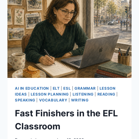
AI IN EDUCATION
|
ELT
|
ESL
|
GRAMMAR
|
LESSON
IDEAS
|
LESSON PLANNING
|
LISTENING
|
READING
|
SPEAKING
|
VOCABULARY
|
WRITING
Fast Finishers in the EFL
Classroom