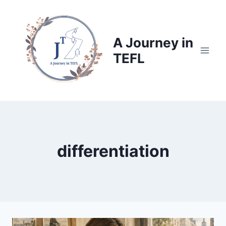
Skip
to
content
A Journey in
TEFL
differentiation