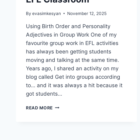
By
evasimkesyan
November 12, 2025
Using Birth Order and Personality
Adjectives in Group Work One of my
favourite group work in EFL activities
has always been getting students
moving and talking at the same time.
Years ago, I shared an activity on my
blog called Get into groups according
to… and it was always a hit because it
got students…
SETTING
READ MORE
GROUP
WORK
IN
EFL
CLASSROOM