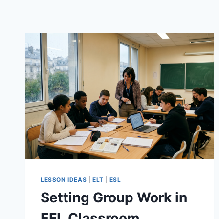
LESSON IDEAS
|
ELT
|
ESL
Setting Group Work in
EFL Classroom