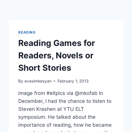
READING
Reading Games for
Readers, Novels or
Short Stories
By
evasimkesyan
February 1, 2013
image from #eltpics via @mkofab In
December, I had the chance to listen to
Steven Krashen at YTU ELT
symposium. He talked about the
importance of reading, how he became