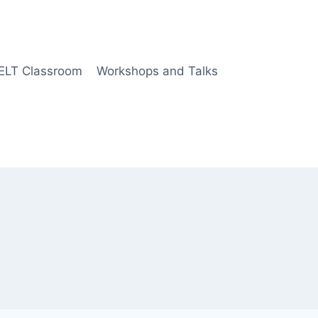
 ELT Classroom
Workshops and Talks