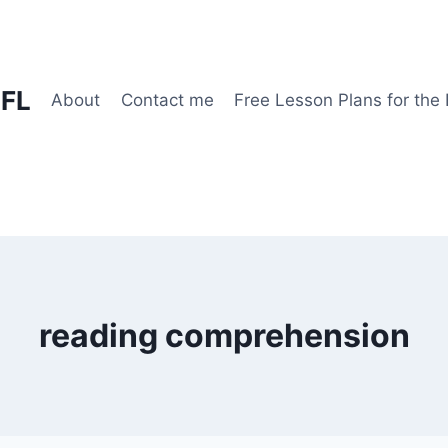
EFL
About
Contact me
Free Lesson Plans for the
reading comprehension