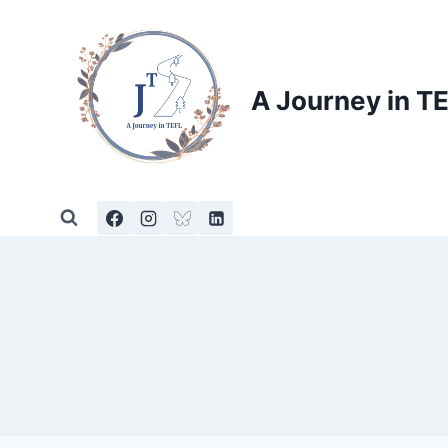
Skip
to
content
A Journey in T