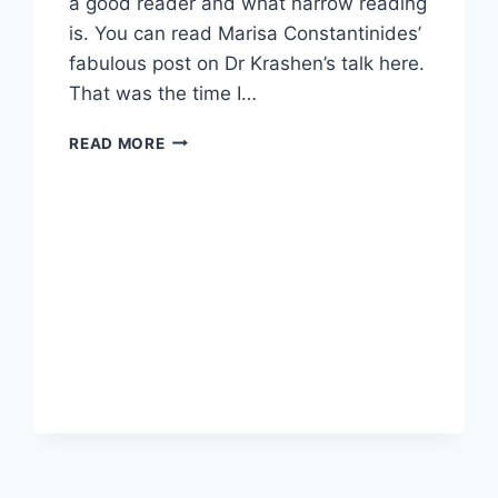
a good reader and what narrow reading
is. You can read Marisa Constantinides’
fabulous post on Dr Krashen’s talk here.
That was the time I…
READING
READ MORE
GAMES
FOR
READERS,
NOVELS
OR
SHORT
STORIES