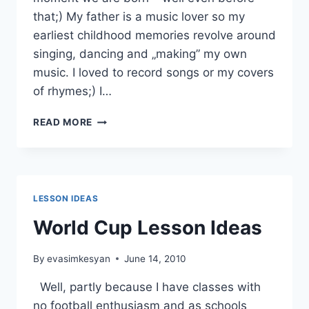
that;) My father is a music lover so my
earliest childhood memories revolve around
singing, dancing and „making” my own
music. I loved to record songs or my covers
of rhymes;) I…
USING
READ MORE
SONGS
BY
ANNA
MUSIELAK
LESSON IDEAS
World Cup Lesson Ideas
By
evasimkesyan
June 14, 2010
Well, partly because I have classes with
no football enthusiasm and as schools