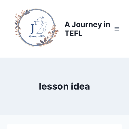
Skip
to
content
A Journey in
TEFL
lesson idea