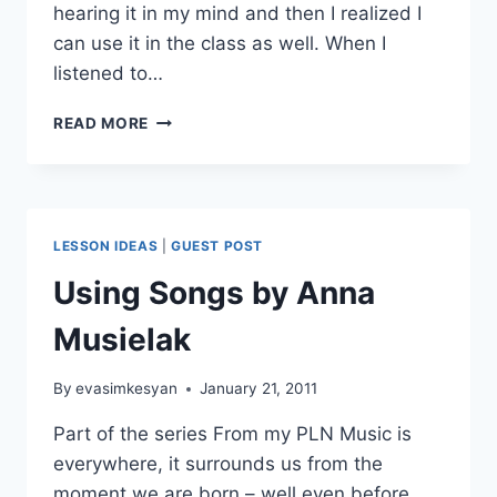
hearing it in my mind and then I realized I
can use it in the class as well. When I
listened to…
SONG
READ MORE
LESSON
OF
THE
WEEK:
OUR
LESSON IDEAS
|
GUEST POST
HOUSE,
MADNESS
Using Songs by Anna
Musielak
By
evasimkesyan
January 21, 2011
Part of the series From my PLN Music is
everywhere, it surrounds us from the
moment we are born – well even before