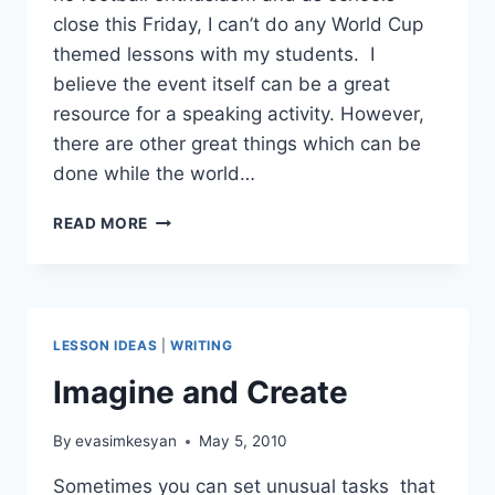
close this Friday, I can’t do any World Cup
themed lessons with my students. I
believe the event itself can be a great
resource for a speaking activity. However,
there are other great things which can be
done while the world…
WORLD
READ MORE
CUP
LESSON
IDEAS
LESSON IDEAS
|
WRITING
Imagine and Create
By
evasimkesyan
May 5, 2010
Sometimes you can set unusual tasks that