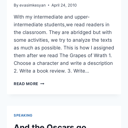
By
evasimkesyan
April 24, 2010
With my intermediate and upper-
intermediate students,we read readers in
the classroom. They are abridged but with
some activities, we try to analyze the texts
as much as possible. This is how I assigned
them after we read The Grapes of Wrath 1.
Choose a character and write a description
2. Write a book review. 3. Write…
POST-
READ MORE
READING
ACTIVITIES
FOR
THE
READERS
SPEAKING
And the Oscars go…