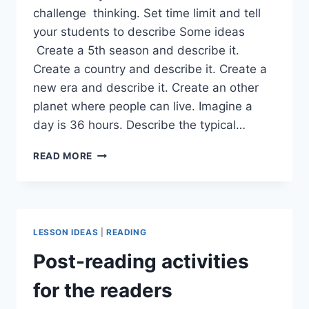
challenge thinking. Set time limit and tell
your students to describe Some ideas
Create a 5th season and describe it.
Create a country and describe it. Create a
new era and describe it. Create an other
planet where people can live. Imagine a
day is 36 hours. Describe the typical…
IMAGINE
READ MORE
AND
CREATE
LESSON IDEAS
|
READING
Post-reading activities
for the readers