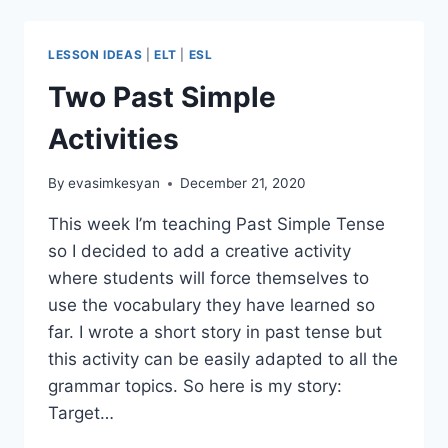
IDEA:
FEELINGS
TRANSLATED
LESSON IDEAS
|
ELT
|
ESL
Two Past Simple
Activities
By
evasimkesyan
December 21, 2020
This week I’m teaching Past Simple Tense
so I decided to add a creative activity
where students will force themselves to
use the vocabulary they have learned so
far. I wrote a short story in past tense but
this activity can be easily adapted to all the
grammar topics. So here is my story:
Target…