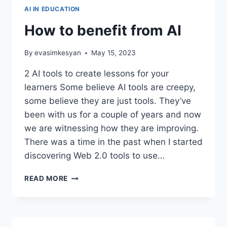
AI IN EDUCATION
How to benefit from AI
By
evasimkesyan
May 15, 2023
2 AI tools to create lessons for your
learners Some believe AI tools are creepy,
some believe they are just tools. They’ve
been with us for a couple of years and now
we are witnessing how they are improving.
There was a time in the past when I started
discovering Web 2.0 tools to use…
HOW
READ MORE
TO
BENEFIT
FROM
AI