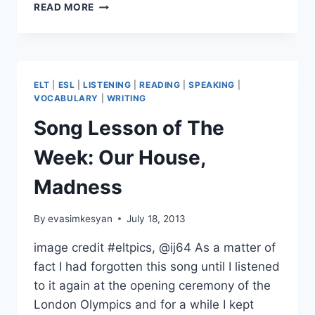
TWO
READ MORE
PAST
SIMPLE
ACTIVITIES
ELT
|
ESL
|
LISTENING
|
READING
|
SPEAKING
|
VOCABULARY
|
WRITING
Song Lesson of The
Week: Our House,
Madness
By
evasimkesyan
July 18, 2013
image credit #eltpics, @ij64 As a matter of
fact I had forgotten this song until I listened
to it again at the opening ceremony of the
London Olympics and for a while I kept