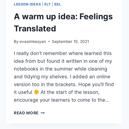
LESSON IDEAS
|
ELT
|
ESL
A warm up idea: Feelings
Translated
By
evasimkesyan
September 10, 2021
I really don’t remember where learned this
idea from but found it written in one of my
notebooks in the summer while cleaning
and tidying my shelves. I added an online
version too in the brackets. Hope you’ll find
it useful
At the start of the lesson,
encourage your learners to come to the…
A
READ MORE
WARM
UP