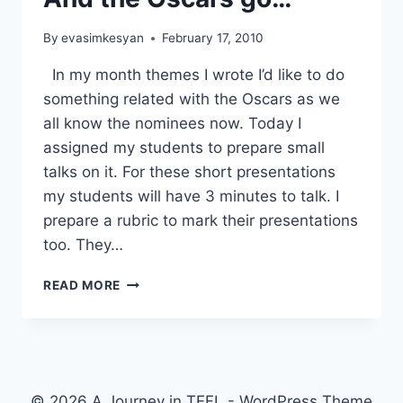
By
evasimkesyan
February 17, 2010
In my month themes I wrote I’d like to do
something related with the Oscars as we
all know the nominees now. Today I
assigned my students to prepare small
talks on it. For these short presentations
my students will have 3 minutes to talk. I
prepare a rubric to mark their presentations
too. They…
AND
READ MORE
THE
OSCARS
GO…
© 2026 A Journey in TEFL - WordPress Theme