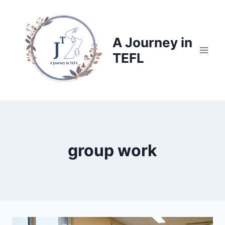
Skip
to
content
A Journey in
TEFL
group work