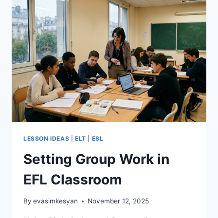
LESSON IDEAS
|
ELT
|
ESL
Setting Group Work in
EFL Classroom
By
evasimkesyan
November 12, 2025