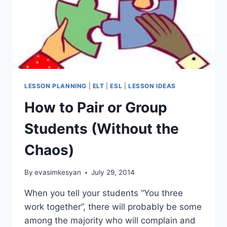
LESSON PLANNING
|
ELT
|
ESL
|
LESSON IDEAS
How to Pair or Group
Students (Without the
Chaos)
By
evasimkesyan
July 29, 2014
When you tell your students “You three
work together”, there will probably be some
among the majority who will complain and