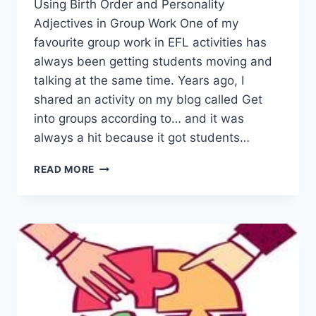
Using Birth Order and Personality
Adjectives in Group Work One of my
favourite group work in EFL activities has
always been getting students moving and
talking at the same time. Years ago, I
shared an activity on my blog called Get
into groups according to… and it was
always a hit because it got students…
SETTING
READ MORE
GROUP
WORK
IN
EFL
CLASSROOM