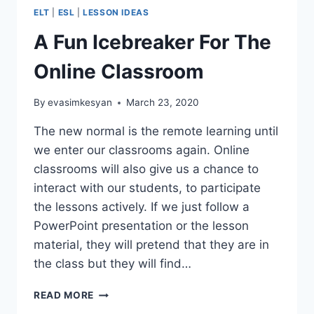
ELT
|
ESL
|
LESSON IDEAS
A Fun Icebreaker For The
Online Classroom
By
evasimkesyan
March 23, 2020
The new normal is the remote learning until
we enter our classrooms again. Online
classrooms will also give us a chance to
interact with our students, to participate
the lessons actively. If we just follow a
PowerPoint presentation or the lesson
material, they will pretend that they are in
the class but they will find…
A
READ MORE
FUN