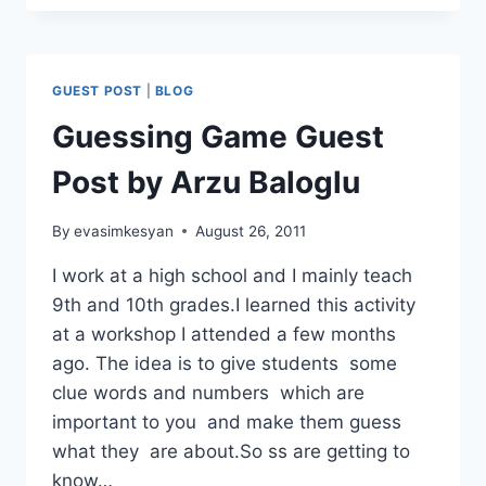
ICEBREAKER
FOR
THE
ONLINE
GUEST POST
|
BLOG
CLASSROOM
Guessing Game Guest
Post by Arzu Baloglu
By
evasimkesyan
August 26, 2011
I work at a high school and I mainly teach
9th and 10th grades.I learned this activity
at a workshop I attended a few months
ago. The idea is to give students some
clue words and numbers which are
important to you and make them guess
what they are about.So ss are getting to
know…