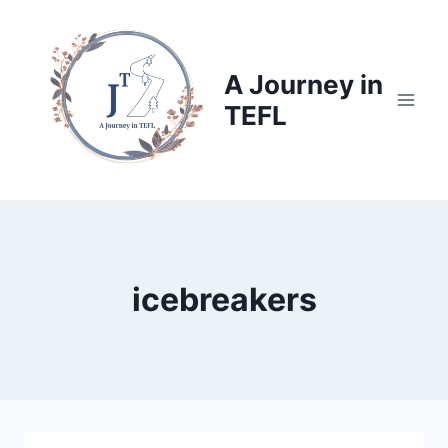
Skip
to
content
A Journey in
TEFL
icebreakers