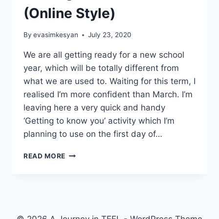
(Online Style)
By
evasimkesyan
July 23, 2020
We are all getting ready for a new school
year, which will be totally different from
what we are used to. Waiting for this term, I
realised I’m more confident than March. I’m
leaving here a very quick and handy
‘Getting to know you’ activity which I’m
planning to use on the first day of…
GETTING
READ MORE
TO
KNOW
YOU
(ONLINE
STYLE)