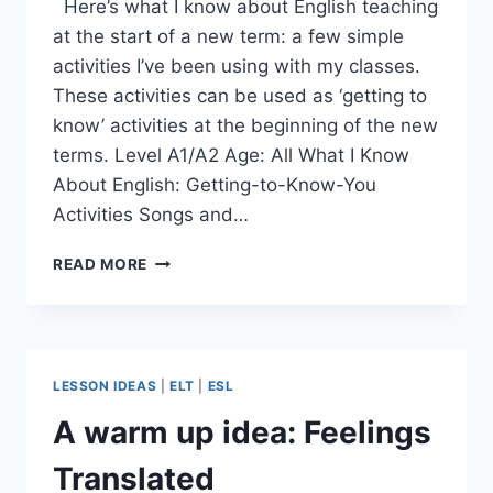
Here’s what I know about English teaching
at the start of a new term: a few simple
activities I’ve been using with my classes.
These activities can be used as ‘getting to
know’ activities at the beginning of the new
terms. Level A1/A2 Age: All What I Know
About English: Getting-to-Know-You
Activities Songs and…
WHAT
READ MORE
I
KNOW
ABOUT
ENGLISH
LESSON IDEAS
|
ELT
|
ESL
A warm up idea: Feelings
Translated