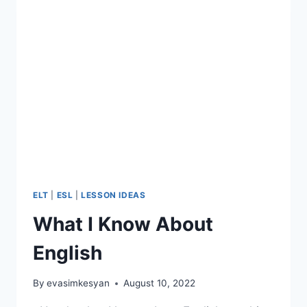
ELT
|
ESL
|
LESSON IDEAS
What I Know About
English
By
evasimkesyan
August 10, 2022