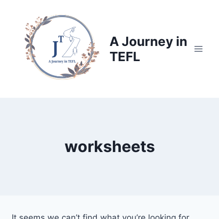
Skip
to
content
A Journey in
TEFL
worksheets
It seems we can’t find what you’re looking for.