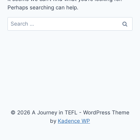
Perhaps searching can help.
Search
for:
© 2026 A Journey in TEFL - WordPress Theme
by
Kadence WP