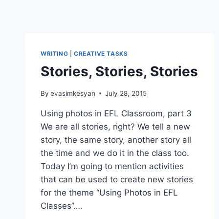
WRITING
|
CREATIVE TASKS
Stories, Stories, Stories
By
evasimkesyan
July 28, 2015
Using photos in EFL Classroom, part 3
We are all stories, right? We tell a new
story, the same story, another story all
the time and we do it in the class too.
Today I’m going to mention activities
that can be used to create new stories
for the theme “Using Photos in EFL
Classes”….