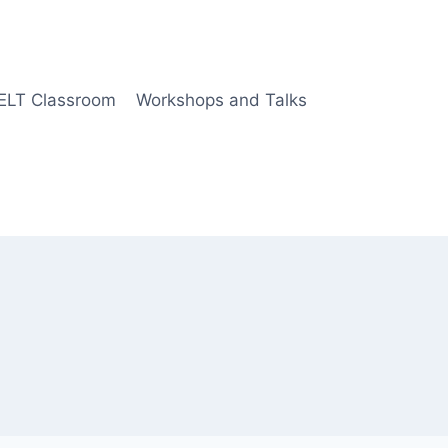
 ELT Classroom
Workshops and Talks