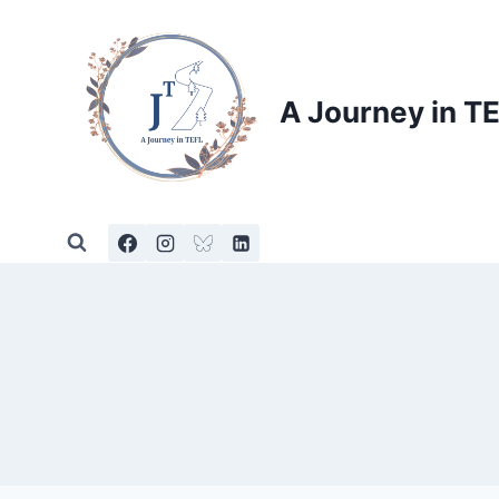
Skip
to
content
A Journey in T