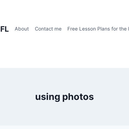
EFL
About
Contact me
Free Lesson Plans for the
using photos