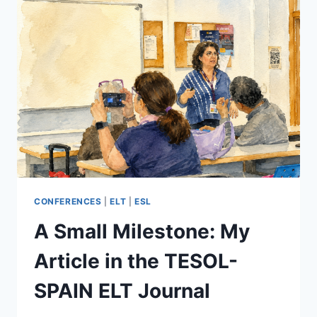
CONFERENCES
|
ELT
|
ESL
A Small Milestone: My
Article in the TESOL-
SPAIN ELT Journal