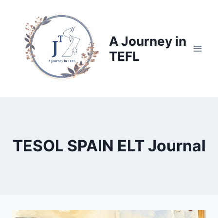
Skip
to
content
A Journey in
TEFL
TESOL SPAIN ELT Journal