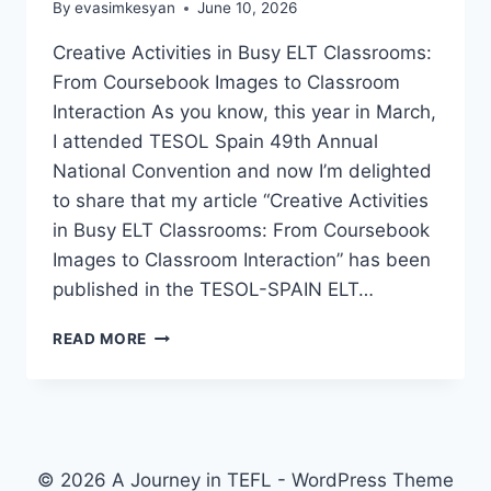
By
evasimkesyan
June 10, 2026
Creative Activities in Busy ELT Classrooms:
From Coursebook Images to Classroom
Interaction As you know, this year in March,
I attended TESOL Spain 49th Annual
National Convention and now I’m delighted
to share that my article “Creative Activities
in Busy ELT Classrooms: From Coursebook
Images to Classroom Interaction” has been
published in the TESOL-SPAIN ELT…
A
READ MORE
SMALL
MILESTONE:
MY
ARTICLE
IN
THE
© 2026 A Journey in TEFL - WordPress Theme