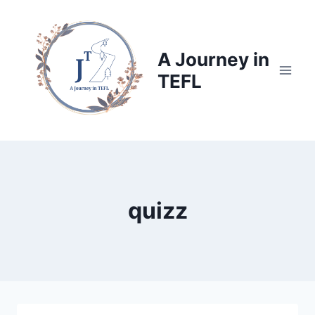
Skip
to
content
A Journey in
TEFL
quizz