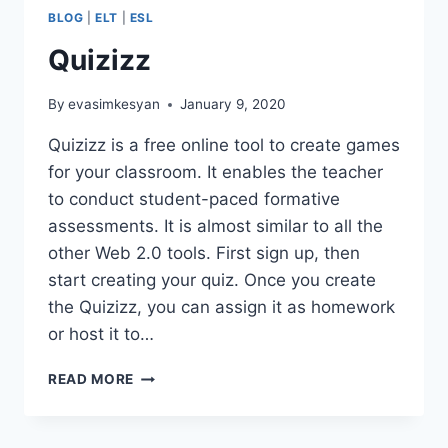
BLOG
|
ELT
|
ESL
Quizizz
By
evasimkesyan
January 9, 2020
Quizizz is a free online tool to create games
for your classroom. It enables the teacher
to conduct student-paced formative
assessments. It is almost similar to all the
other Web 2.0 tools. First sign up, then
start creating your quiz. Once you create
the Quizizz, you can assign it as homework
or host it to…
QUIZIZZ
READ MORE