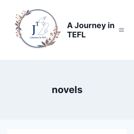
Skip
to
content
A Journey in
TEFL
novels