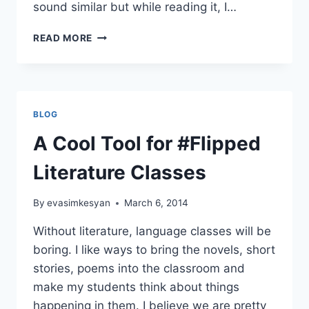
sound similar but while reading it, I…
A
READ MORE
FUN
ACTIVITY
FOR
THE
STORY
BLOG
YOU’RE
READING
A Cool Tool for #Flipped
IN
THE
Literature Classes
CLASS
By
evasimkesyan
March 6, 2014
Without literature, language classes will be
boring. I like ways to bring the novels, short
stories, poems into the classroom and
make my students think about things
happening in them. I believe we are pretty