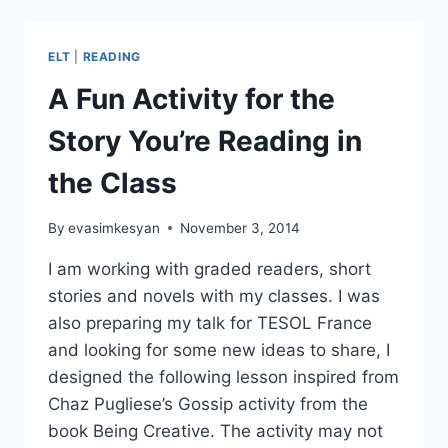
BOOK
CHARACTERS
ELT
|
READING
A Fun Activity for the
Story You’re Reading in
the Class
By
evasimkesyan
November 3, 2014
I am working with graded readers, short
stories and novels with my classes. I was
also preparing my talk for TESOL France
and looking for some new ideas to share, I
designed the following lesson inspired from
Chaz Pugliese’s Gossip activity from the
book Being Creative. The activity may not