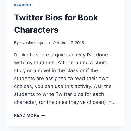
READING
Twitter Bios for Book
Characters
By
evasimkesyan
October 17, 2015
I’d like to share a quick activity I’ve done
with my students. After reading a short
story or a novel in the class or if the
students are assigned to read their own
choices, you can use this activity. Ask the
students to write Twitter bios for each
character, (or the ones they’ve chosen) in…
TWITTER
READ MORE
BIOS
FOR