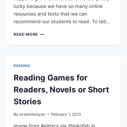
lucky because we have so many online
resources and texts that we can
recommend our students to read. To tell…
A
READ MORE
COOL
TOOL
FOR
#FLIPPED
LITERATURE
READING
CLASSES
Reading Games for
Readers, Novels or Short
Stories
By
evasimkesyan
February 1, 2013
image from #eltpics via @mkofab In