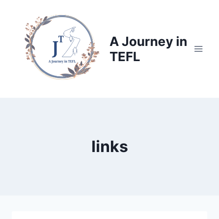
Skip
to
content
A Journey in
TEFL
links