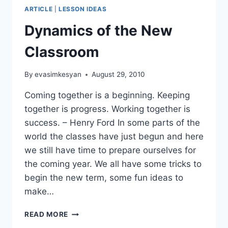
ARTICLE
|
LESSON IDEAS
Dynamics of the New
Classroom
By
evasimkesyan
August 29, 2010
Coming together is a beginning. Keeping
together is progress. Working together is
success. – Henry Ford In some parts of the
world the classes have just begun and here
we still have time to prepare ourselves for
the coming year. We all have some tricks to
begin the new term, some fun ideas to
make…
DYNAMICS
READ MORE
OF