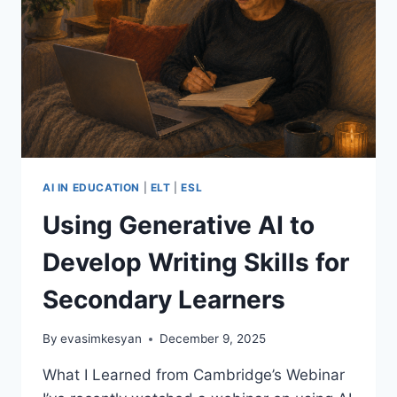
AI IN EDUCATION
|
ELT
|
ESL
Using Generative AI to
Develop Writing Skills for
Secondary Learners
By
evasimkesyan
December 9, 2025
What I Learned from Cambridge’s Webinar