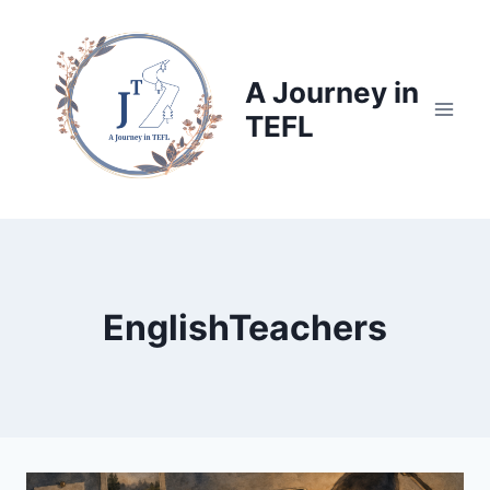
Skip
to
content
A Journey in
TEFL
EnglishTeachers