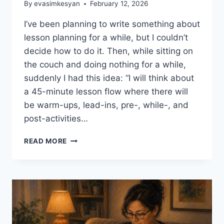
By
evasimkesyan
February 12, 2026
I’ve been planning to write something about
lesson planning for a while, but I couldn’t
decide how to do it. Then, while sitting on
the couch and doing nothing for a while,
suddenly I had this idea: “I will think about
a 45-minute lesson flow where there will
be warm-ups, lead-ins, pre-, while-, and
post-activities…
LESSON
READ MORE
PLANNING
ESSENTIALS
#1:
WARM-
UPS
AND
LEAD-
INS