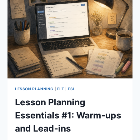
LESSON PLANNING
|
ELT
|
ESL
Lesson Planning
Essentials #1: Warm-ups
and Lead-ins