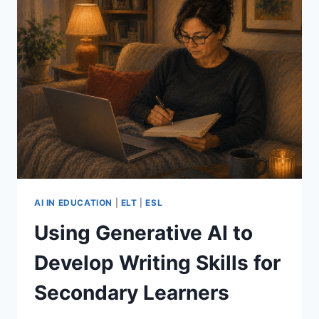
AI IN EDUCATION
|
ELT
|
ESL
Using Generative AI to
Develop Writing Skills for
Secondary Learners