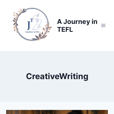
Skip
to
content
A Journey in
TEFL
CreativeWriting