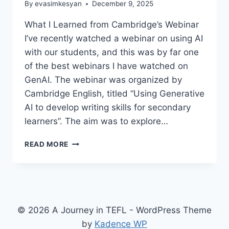
By
evasimkesyan
December 9, 2025
What I Learned from Cambridge’s Webinar
I’ve recently watched a webinar on using AI
with our students, and this was by far one
of the best webinars I have watched on
GenAI. The webinar was organized by
Cambridge English, titled “Using Generative
AI to develop writing skills for secondary
learners”. The aim was to explore…
USING
READ MORE
GENERATIVE
AI
TO
DEVELOP
WRITING
SKILLS
© 2026 A Journey in TEFL - WordPress Theme
FOR
by
Kadence WP
SECONDARY