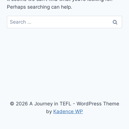
Perhaps searching can help.
Search
for:
© 2026 A Journey in TEFL - WordPress Theme
by
Kadence WP