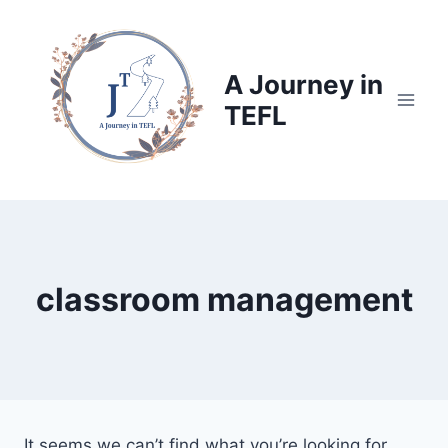
Skip
to
content
A Journey in
TEFL
classroom management
It seems we can’t find what you’re looking for.