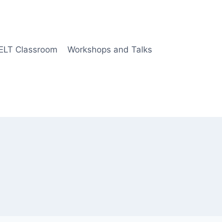
 ELT Classroom
Workshops and Talks