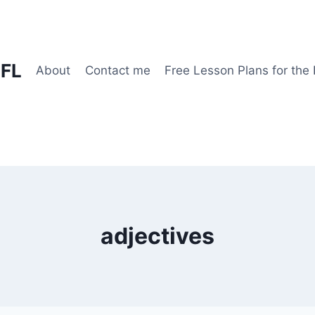
EFL
About
Contact me
Free Lesson Plans for the
adjectives