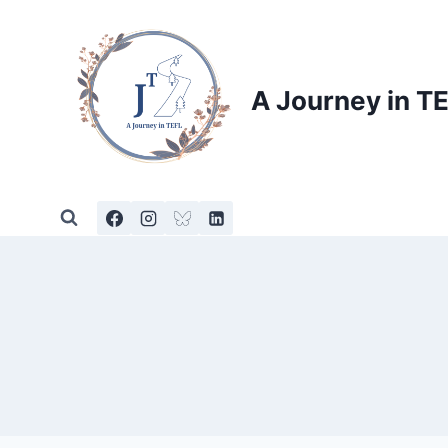
Skip
to
content
A Journey in T