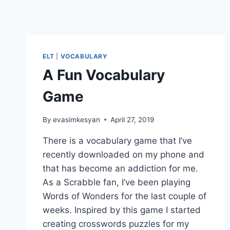
ELT
|
VOCABULARY
A Fun Vocabulary
Game
By
evasimkesyan
April 27, 2019
There is a vocabulary game that I’ve
recently downloaded on my phone and
that has become an addiction for me.
As a Scrabble fan, I’ve been playing
Words of Wonders for the last couple of
weeks. Inspired by this game I started
creating crosswords puzzles for my