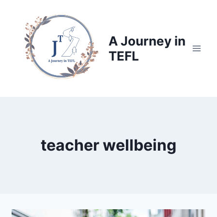
Skip
to
content
A Journey in
TEFL
teacher wellbeing