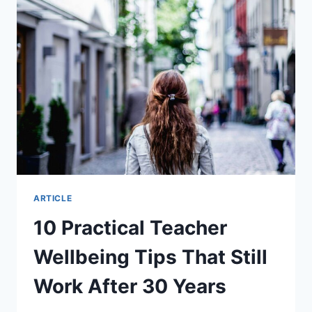
ARTICLE
10 Practical Teacher
Wellbeing Tips That Still
Work After 30 Years