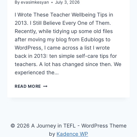
By
evasimkesyan
July 3, 2026
I Wrote These Teacher Wellbeing Tips in
2013. I Still Believe Every One of Them.
Recently, while tidying up some old files
after moving my blog from Edublogs to
WordPress, I came across a list I wrote
back in 2013: ten simple self-care tips for
teachers. A lot has changed since then. We
experienced the…
10
READ MORE
PRACTICAL
TEACHER
WELLBEING
TIPS
THAT
STILL
© 2026 A Journey in TEFL - WordPress Theme
WORK
by
Kadence WP
AFTER