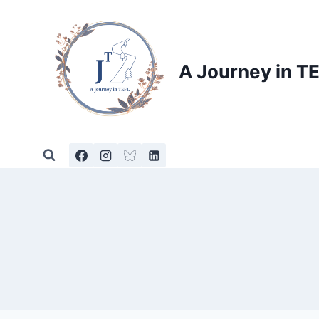
Skip
to
content
A Journey in T