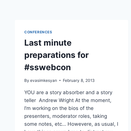
CONFERENCES
Last minute
preparations for
#sswebcon
By
evasimkesyan
February 8, 2013
YOU are a story absorber and a story
teller Andrew Wright At the moment,
I’m working on the bios of the
presenters, moderator roles, taking
some notes, etc… Howevere, as usual, I