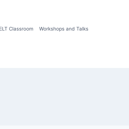
 ELT Classroom
Workshops and Talks