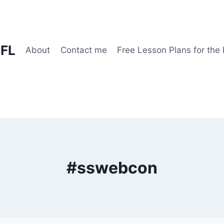
EFL
About
Contact me
Free Lesson Plans for the
#sswebcon