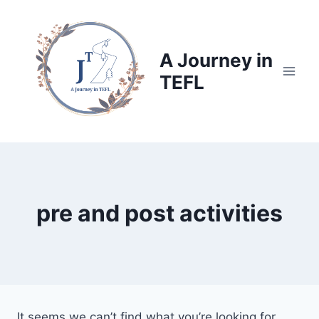
Skip
to
content
A Journey in
TEFL
pre and post activities
It seems we can’t find what you’re looking for.