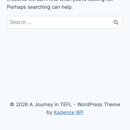
Perhaps searching can help.
Search
for:
© 2026 A Journey in TEFL - WordPress Theme
by
Kadence WP