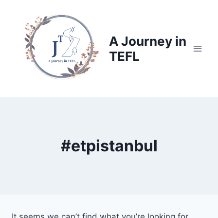
Skip
to
content
A Journey in
TEFL
#etpistanbul
It seems we can’t find what you’re looking for.