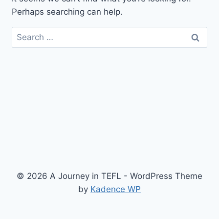
Perhaps searching can help.
Search
for:
© 2026 A Journey in TEFL - WordPress Theme
by
Kadence WP