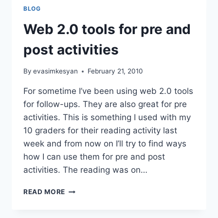
BLOG
Web 2.0 tools for pre and
post activities
By
evasimkesyan
February 21, 2010
For sometime I’ve been using web 2.0 tools
for follow-ups. They are also great for pre
activities. This is something I used with my
10 graders for their reading activity last
week and from now on I’ll try to find ways
how I can use them for pre and post
activities. The reading was on…
WEB
READ MORE
2.0
TOOLS