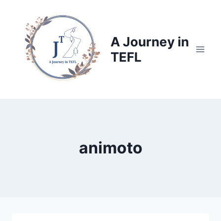
Skip
to
content
A Journey in
TEFL
animoto