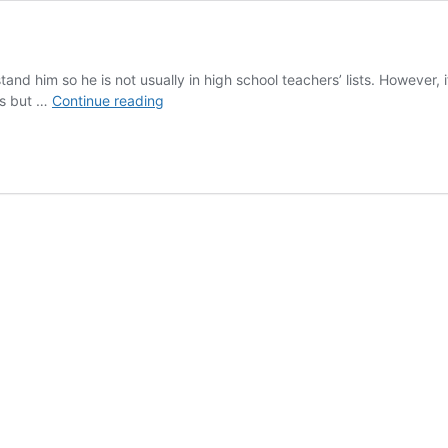
rstand him so he is not usually in high school teachers’ lists. However,
Joyce
ies but …
Continue reading
in
Class