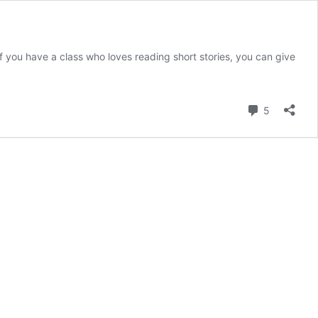
 if you have a class who loves reading short stories, you can give
Comment
5