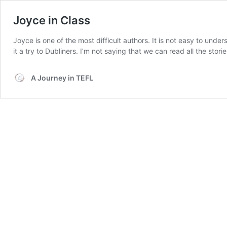
Joyce in Class
Joyce is one of the most difficult authors. It is not easy to unde
it a try to Dubliners. I’m not saying that we can read all the stor
A Journey in TEFL